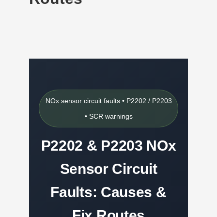
NOx sensor circuit faults • P2202 / P2203
• SCR warnings
P2202 & P2203 NOx
Sensor Circuit
Faults: Causes &
Fix Routes