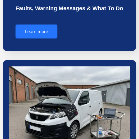
Faults, Warning Messages & What To Do
Learn more