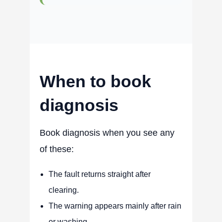
When to book
diagnosis
Book diagnosis when you see any
of these:
The fault returns straight after
clearing.
The warning appears mainly after rain
or washing.