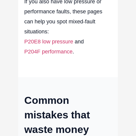
If you also have low pressure or
performance faults, these pages
can help you spot mixed-fault
situations:
P20E8 low pressure
and
P204F performance
.
Common
mistakes that
waste money