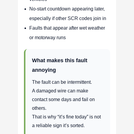
No-start countdown appearing later,
especially if other SCR codes join in
Faults that appear after wet weather
or motorway runs
What makes this fault
annoying
The fault can be intermittent.
A damaged wire can make
contact some days and fail on
others.
That is why “it’s fine today” is not
a reliable sign it’s sorted.