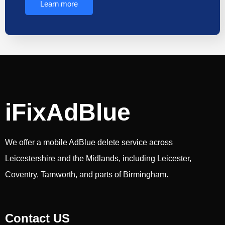
Learn more
iFixAdBlue
We offer a mobile AdBlue delete service across
Leicestershire and the Midlands, including Leicester,
Coventry, Tamworth, and parts of Birmingham.
Contact US