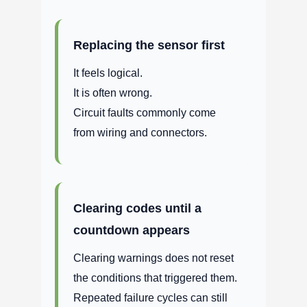
Replacing the sensor first
It feels logical.
It is often wrong.
Circuit faults commonly come
from wiring and connectors.
Clearing codes until a
countdown appears
Clearing warnings does not reset
the conditions that triggered them.
Repeated failure cycles can still