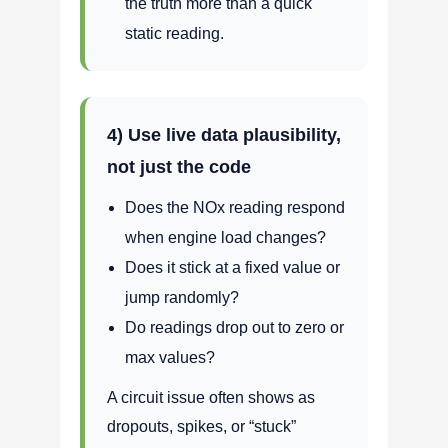
the truth more than a quick
static reading.
4) Use live data plausibility,
not just the code
Does the NOx reading respond
when engine load changes?
Does it stick at a fixed value or
jump randomly?
Do readings drop out to zero or
max values?
A circuit issue often shows as
dropouts, spikes, or “stuck”