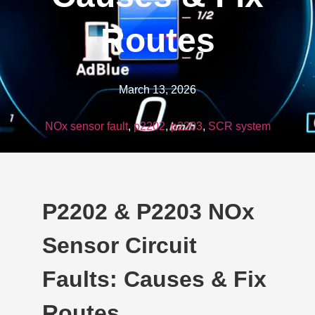
Routes
March 13, 2026
NOx sensor fault
,
p2202
,
p2203
,
SCR system
P2202 & P2203 NOx
Sensor Circuit
Faults: Causes & Fix
Routes