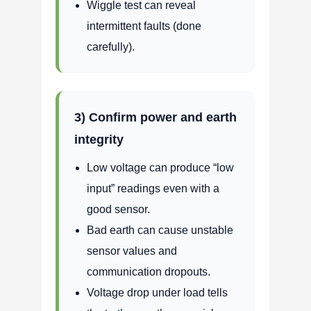
Wiggle test can reveal
intermittent faults (done
carefully).
3) Confirm power and earth
integrity
Low voltage can produce “low
input” readings even with a
good sensor.
Bad earth can cause unstable
sensor values and
communication dropouts.
Voltage drop under load tells