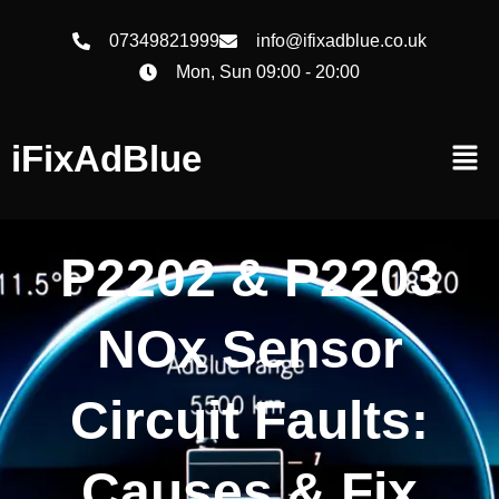
07349821999
info@ifixadblue.co.uk
Mon, Sun 09:00 - 20:00
iFixAdBlue
P2202 & P2203
NOx Sensor
Circuit Faults:
Causes & Fix