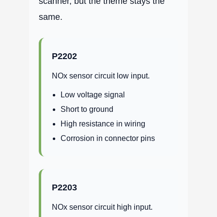
scanner, but the theme stays the
same.
P2202
NOx sensor circuit low input.
Low voltage signal
Short to ground
High resistance in wiring
Corrosion in connector pins
P2203
NOx sensor circuit high input.