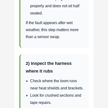
properly and does not sit half
seated.
If the fault appears after wet
weather, this step matters more
than a sensor swap.
2) Inspect the harness
where it rubs
Check where the loom runs
near heat shields and brackets.
Look for crushed sections and
tape repairs.