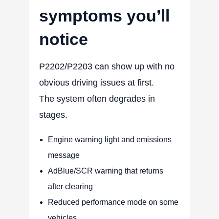
symptoms you’ll
notice
P2202/P2203 can show up with no
obvious driving issues at first.
The system often degrades in
stages.
Engine warning light and emissions
message
AdBlue/SCR warning that returns
after clearing
Reduced performance mode on some
vehicles