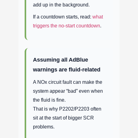
add up in the background.
If a countdown starts, read:
what
triggers the no-start countdown
.
Assuming all AdBlue
warnings are fluid-related
A NOx circuit fault can make the
system appear “bad” even when
the fluid is fine.
That is why P2202/P2203 often
sit at the start of bigger SCR
problems.