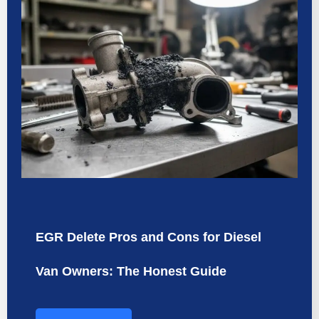
EGR Delete Pros and Cons for Diesel
Van Owners: The Honest Guide