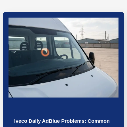
Iveco Daily AdBlue Problems: Common