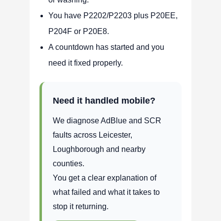
You have P2202/P2203 plus P20EE,
P204F or P20E8.
A countdown has started and you
need it fixed properly.
Need it handled mobile?
We diagnose AdBlue and SCR
faults across Leicester,
Loughborough and nearby
counties.
You get a clear explanation of
what failed and what it takes to
stop it returning.