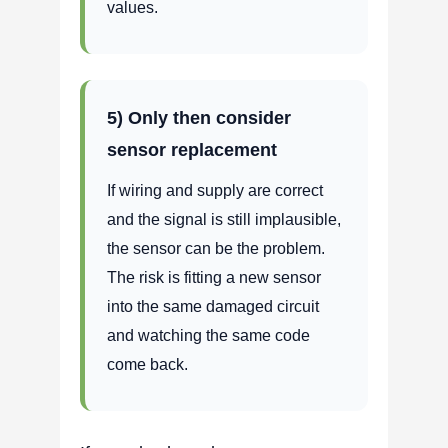
values.
5) Only then consider
sensor replacement
If wiring and supply are correct
and the signal is still implausible,
the sensor can be the problem.
The risk is fitting a new sensor
into the same damaged circuit
and watching the same code
come back.