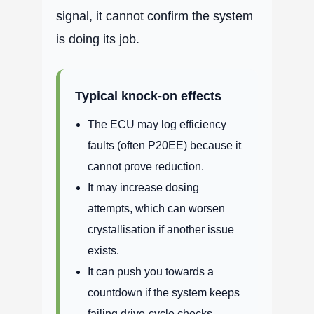
signal, it cannot confirm the system
is doing its job.
Typical knock-on effects
The ECU may log efficiency
faults (often P20EE) because it
cannot prove reduction.
It may increase dosing
attempts, which can worsen
crystallisation if another issue
exists.
It can push you towards a
countdown if the system keeps
failing drive-cycle checks.