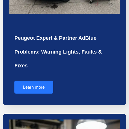
Peugeot Expert & Partner AdBlue
Problems: Warning Lights, Faults &
Fixes
Learn more