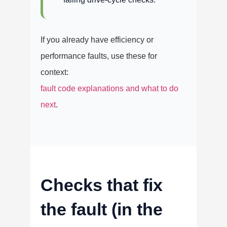
If you already have efficiency or
performance faults, use these for
context:
fault code explanations and what to do
next
.
Checks that fix
the fault (in the