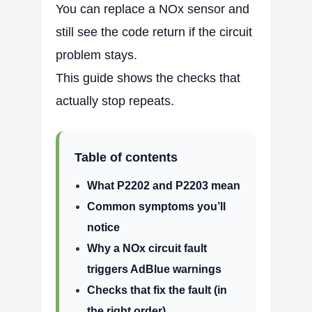
You can replace a NOx sensor and
still see the code return if the circuit
problem stays.
This guide shows the checks that
actually stop repeats.
Table of contents
What P2202 and P2203 mean
Common symptoms you’ll
notice
Why a NOx circuit fault
triggers AdBlue warnings
Checks that fix the fault (in
the right order)