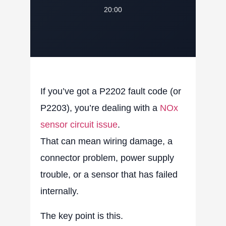
20:00
If you’ve got a
P2202 fault code
(or
P2203), you’re dealing with a
NOx
sensor circuit issue
.
That can mean wiring damage, a
connector problem, power supply
trouble, or a sensor that has failed
internally.
The key point is this.