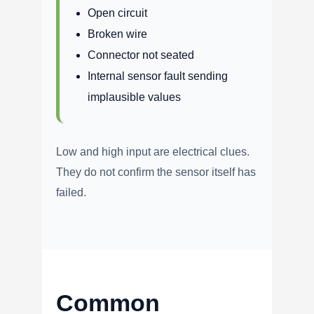
Open circuit
Broken wire
Connector not seated
Internal sensor fault sending
implausible values
Low and high input are electrical clues.
They do not confirm the sensor itself has
failed.
Common