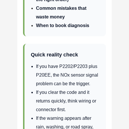
Common mistakes that
waste money
When to book diagnosis
Quick reality check
If you have P2202/P2203 plus
P20EE, the NOx sensor signal
problem can be the trigger.
If you clear the code and it
returns quickly, think wiring or
connector first.
If the warning appears after
rain, washing, or road spray,