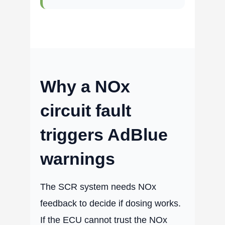
Why a NOx
circuit fault
triggers AdBlue
warnings
The SCR system needs NOx
feedback to decide if dosing works.
If the ECU cannot trust the NOx