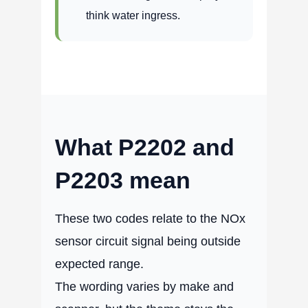
think water ingress.
What P2202 and
P2203 mean
These two codes relate to the NOx
sensor circuit signal being outside
expected range.
The wording varies by make and