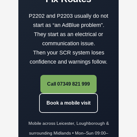
P2202 and P2203 usually do not
start as “an AdBlue problem”.
They start as an electrical or
communication issue.
Then your SCR system loses
confidence and warnings follow.
Call 07349 821 999
Book a mobile visit
Mobile across Leicester, Loughborough &
surrounding Midlands • Mon–Sun 09:00–