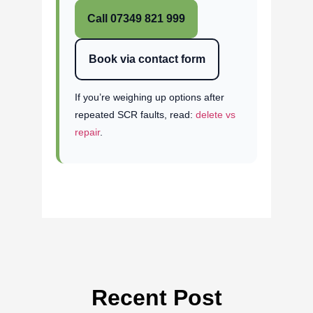
Call 07349 821 999
Book via contact form
If you’re weighing up options after
repeated SCR faults, read:
delete vs
repair
.
Recent Post