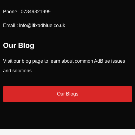
Phone : 07349821999
Email : Info@ifixadblue.co.uk
Our Blog
Visit our blog page to learn about common AdBlue issues
and solutions.
Our Blogs