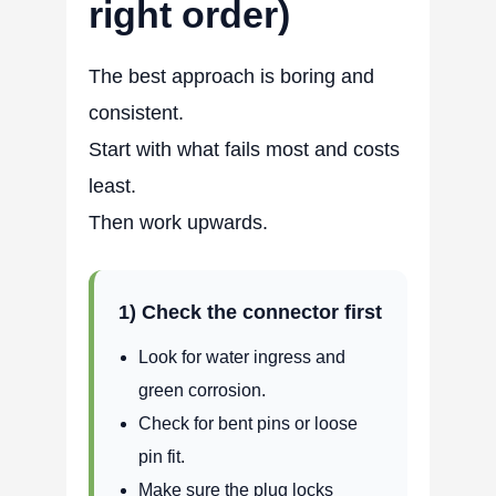
right order)
The best approach is boring and
consistent.
Start with what fails most and costs
least.
Then work upwards.
1) Check the connector first
Look for water ingress and
green corrosion.
Check for bent pins or loose
pin fit.
Make sure the plug locks