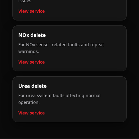
issues.
View service
NOx delete
For NOx sensor-related faults and repeat
warnings.
View service
Urea delete
For urea system faults affecting normal
operation.
View service