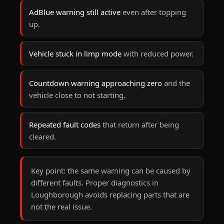
AdBlue warning still active
even after topping
up.
Vehicle stuck in limp mode
with reduced power.
Countdown warning approaching zero
and the
vehicle close to not starting.
Repeated fault codes
that return after being
cleared.
Key point:
the same warning can be caused by
different faults. Proper
diagnostics
in
Loughborough avoids replacing parts that are
not the real issue.