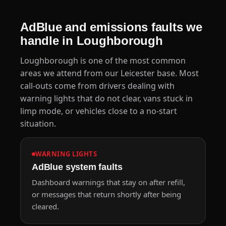
AdBlue and emissions faults we
handle in Loughborough
Loughborough is one of the most common
areas we attend from our Leicester base. Most
call-outs come from drivers dealing with
warning lights that do not clear, vans stuck in
limp mode, or vehicles close to a no-start
situation.
WARNING LIGHTS
AdBlue system faults
Dashboard warnings that stay on after refill,
or messages that return shortly after being
cleared.