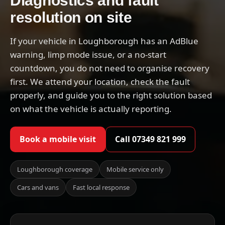
Diagnostics and fault
resolution on site
If your vehicle in Loughborough has an AdBlue
warning, limp mode issue, or a no-start
countdown, you do not need to organise recovery
first. We attend your location, check the fault
properly, and guide you to the right solution based
on what the vehicle is actually reporting.
Book a mobile visit
Call 07349 821 999
Loughborough coverage
Mobile service only
Cars and vans
Fast local response