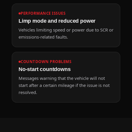
PERFORMANCE ISSUES
Limp mode and reduced power
Vehicles limiting speed or power due to SCR or
emissions-related faults.
COUNTDOWN PROBLEMS
No-start countdowns
Messages warning that the vehicle will not
start after a certain mileage if the issue is not
resolved.