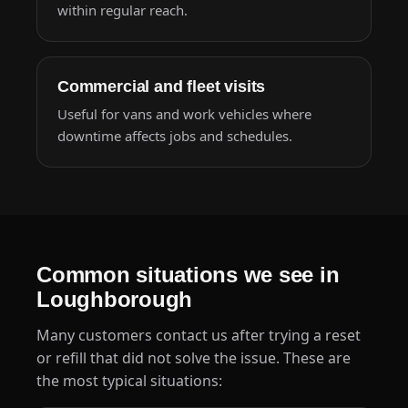
within regular reach.
Commercial and fleet visits
Useful for vans and work vehicles where
downtime affects jobs and schedules.
Common situations we see in
Loughborough
Many customers
contact us
after trying a reset
or refill that did not solve the issue. These are
the most typical situations: