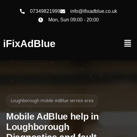
07349821999
info@ifixadblue.co.uk
Mon, Sun 09:00 - 20:00
iFixAdBlue
Loughborough mobile AdBlue service area
Mobile AdBlue help in
Loughborough