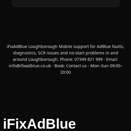
iFixAdBlue Loughborough Mobile support for AdBlue faults,
diagnostics, SCR issues and no-start problems in and
around Loughborough. Phone:
07349 821 999
· Email:
info@ifixadblue.co.uk
· Book:
Contact us
· Mon–Sun 09:00–
20:00
iFixAdBlue