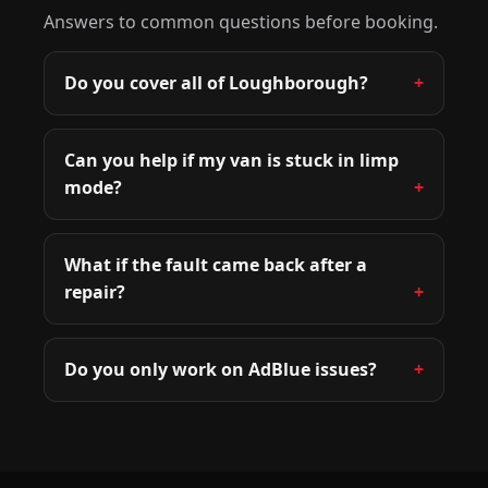
Answers to common questions before booking.
Do you cover all of Loughborough?
Can you help if my van is stuck in limp
mode?
What if the fault came back after a
repair?
Do you only work on AdBlue issues?