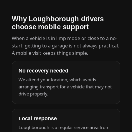
Why Loughborough drivers
choose mobile support
When a vehicle is in limp mode or close to a no-
start, getting to a garage is not always practical.
A mobile visit keeps things simple.
No recovery needed
We attend your location, which avoids
arranging transport for a vehicle that may not
drive properly.
Local response
Loughborough is a regular service area from