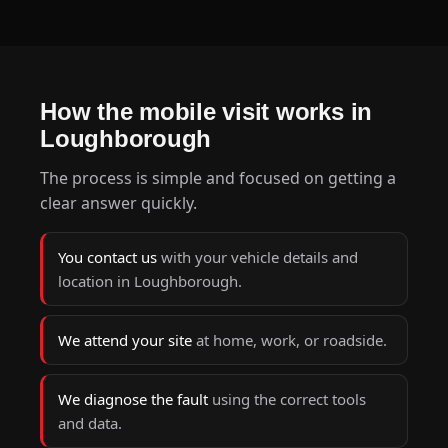
How the mobile visit works in
Loughborough
The process is simple and focused on getting a
clear answer quickly.
You contact us
with your vehicle details and
location in Loughborough.
We attend your site
at home, work, or roadside.
We diagnose the fault
using the correct tools
and data.