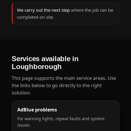
We carry out the next step
where the job can be
completed on site.
Services available in
Loughborough
This page supports the main service areas. Use
the links below to go directly to the right
solution.
AdBlue problems
For warning lights, repeat faults and system
issues.