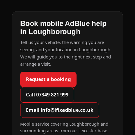
Book mobile AdBlue help
in Loughborough
Tell us your vehicle, the warning you are
seeing, and your location in Loughborough.
We will guide you to the right next step and
arrange a visit.
Request a booking
Call 07349 821 999
Email info@ifixadblue.co.uk
Mobile service covering Loughborough and
surrounding areas from our Leicester base.