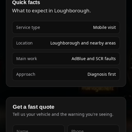
Quick facts
What to expect in Loughborough.
Service type
Mobile visit
Location
Loughborough and nearby areas
Main work
AdBlue and SCR faults
Approach
Diagnosis first
Get a fast quote
Tell us your vehicle and the warning you're seeing.