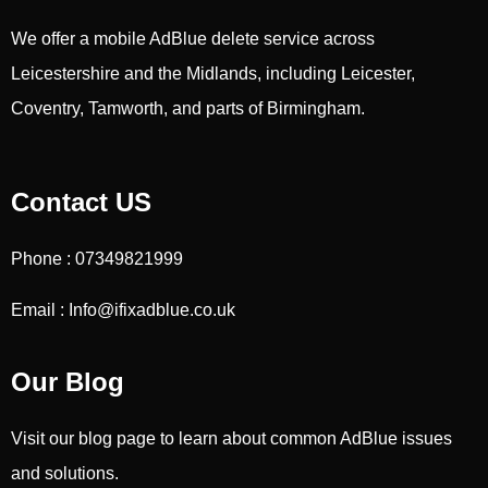
We offer a mobile AdBlue delete service across
Leicestershire and the Midlands, including Leicester,
Coventry, Tamworth, and parts of Birmingham.
Contact US
Phone : 07349821999
Email : Info@ifixadblue.co.uk
Our Blog
Visit our blog page to learn about common AdBlue issues
and solutions.