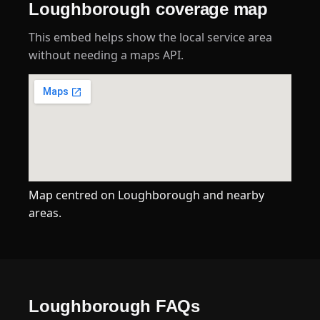
Loughborough coverage map
This embed helps show the local service area
without needing a maps API.
Map centred on Loughborough and nearby
areas.
Loughborough FAQs