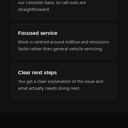
our Leicester base, so call-outs are
straightforward.
Focused service
Work is centred around AdBlue and emissions
faults rather than general vehicle servicing.
Clear next steps
You get a clear explanation of the issue and
what actually needs doing next.