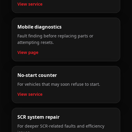
View service
Mobile diagnostics
Fault finding before replacing parts or
attempting resets.
View page
No-start counter
For vehicles that may soon refuse to start.
View service
SCR system repair
For deeper SCR-related faults and efficiency