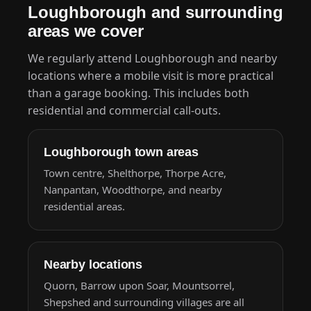
Loughborough and surrounding
areas we cover
We regularly attend Loughborough and nearby
locations where a mobile visit is more practical
than a garage booking. This includes both
residential and commercial call-outs.
Loughborough town areas
Town centre, Shelthorpe, Thorpe Acre,
Nanpantan, Woodthorpe, and nearby
residential areas.
Nearby locations
Quorn, Barrow upon Soar, Mountsorrel,
Shepshed and surrounding villages are all