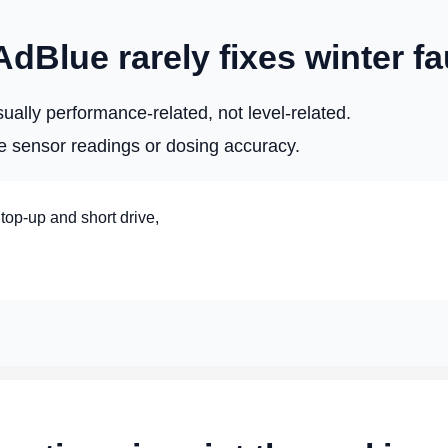
Blue rarely fixes winter fa
ally performance-related, not level-related.
e sensor readings or dosing accuracy.
 top-up and short drive,