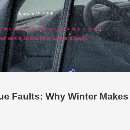
January 15, 2026
dblue heater fault
,
AdBlue warning light
,
leicester
,
scr
van starting issues
,
winter adblue problems
ue Faults: Why Winter Makes 