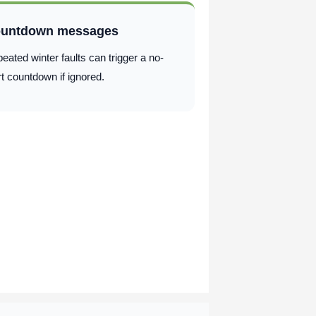
untdown messages
eated winter faults can trigger a no-
rt countdown if ignored.