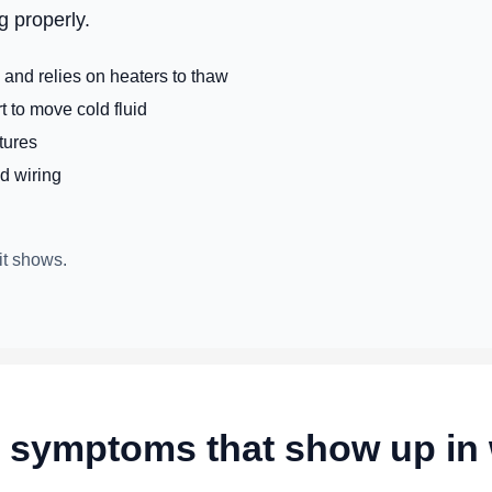
g properly.
and relies on heaters to thaw
 to move cold fluid
tures
ld wiring
it shows.
ymptoms that show up in 