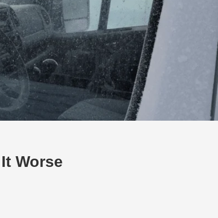
It Worse