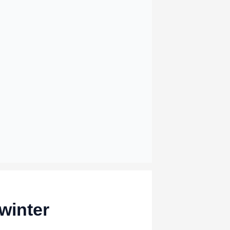
winter