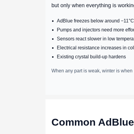
but only when everything is workin
AdBlue freezes below around −11°C 
Pumps and injectors need more effort
Sensors react slower in low tempera
Electrical resistance increases in co
Existing crystal build-up hardens
When any part is weak, winter is when 
Common AdBlue s