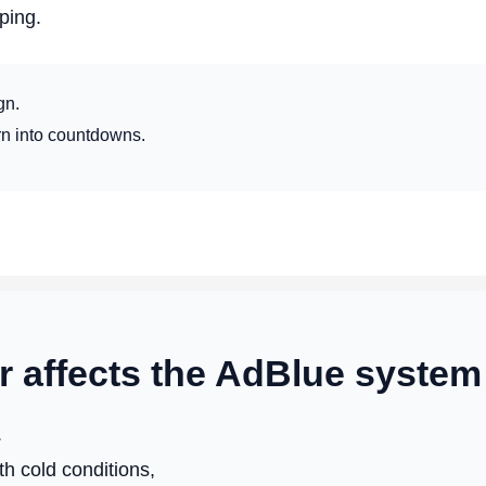
ping.
gn.
rn into countdowns.
 affects the AdBlue system
.
h cold conditions,