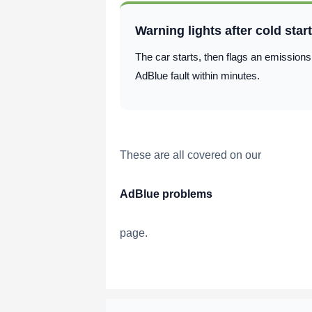
Warning lights after cold star
The car starts, then flags an emissions
AdBlue fault within minutes.
These are all covered on our
AdBlue problems
page.