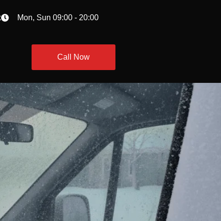
k
Mon, Sun 09:00 - 20:00
Call Now