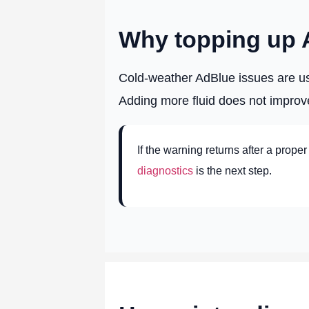
Why topping up Ad
Cold-weather AdBlue issues are usu
Adding more fluid does not improv
If the warning returns after a proper
diagnostics
is the next step.