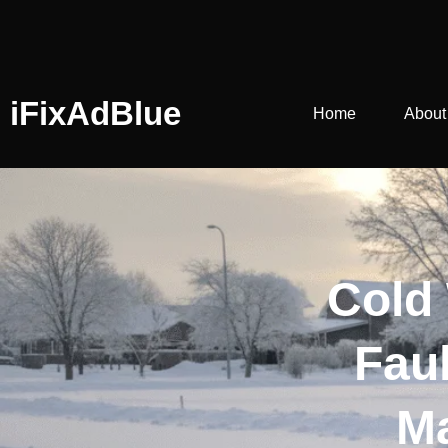
iFixAdBlue
Home
About
Cold
Fau
Ma