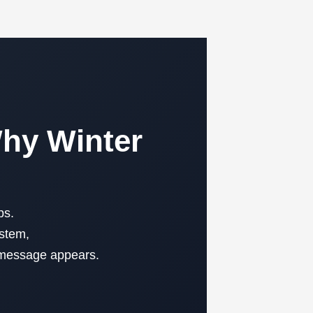
Why Winter
ps.
ystem,
t message appears.