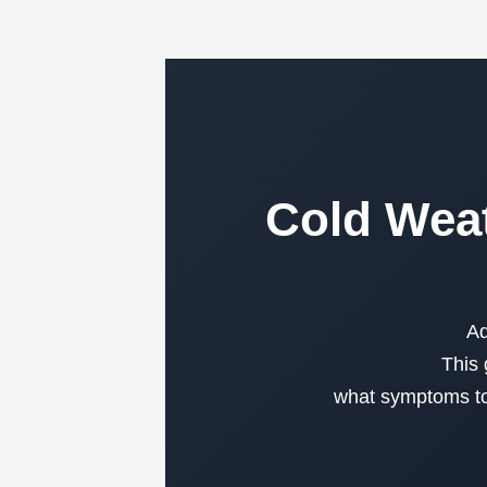
Cold Weat
Ad
This 
what symptoms to 