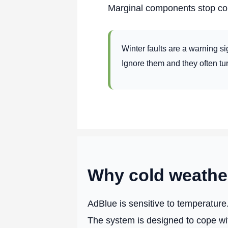
Marginal components stop co
Winter faults are a warning si
Ignore them and they often tu
Why cold weather
AdBlue is sensitive to temperature
The system is designed to cope wit