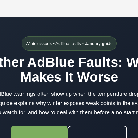
Winter issues • AdBlue faults • January guide
her AdBlue Faults: 
Makes It Worse
Blue warnings often show up when the temperature dro
guide explains why winter exposes weak points in the s
watch for, and how to deal with them before a no-star