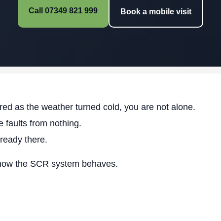
Call 07349 821 999
Book a mobile visit
ed as the weather turned cold, you are not alone.
 faults from nothing.
lready there.
how the SCR system behaves.