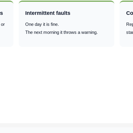
ts
Intermittent faults
Co
 or
One day it is fine.
Rep
The next morning it throws a warning.
sta