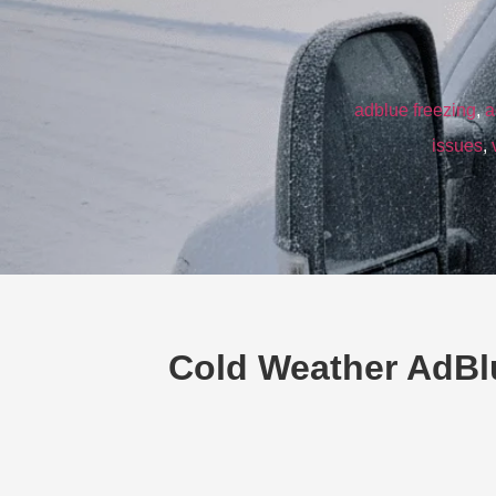
adblue freezing
,
a
issues
,
Cold Weather AdBl