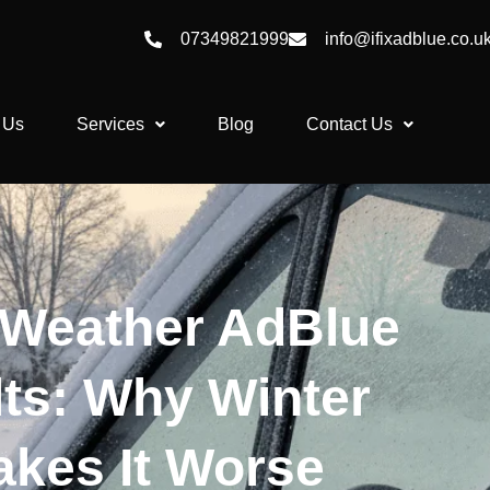
07349821999
info@ifixadblue.co.u
 Us
Services
Blog
Contact Us
 Weather AdBlue
lts: Why Winter
kes It Worse