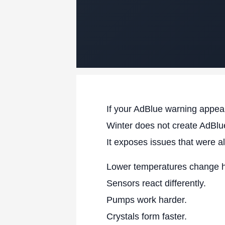
If your AdBlue warning appear
Winter does not create AdBlue
It exposes issues that were a
Lower temperatures change 
Sensors react differently.
Pumps work harder.
Crystals form faster.