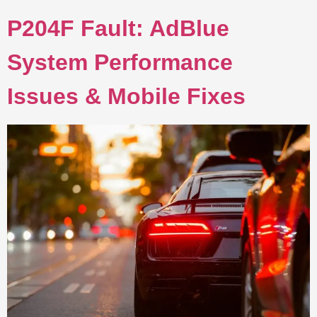
P204F Fault: AdBlue
System Performance
Issues & Mobile Fixes