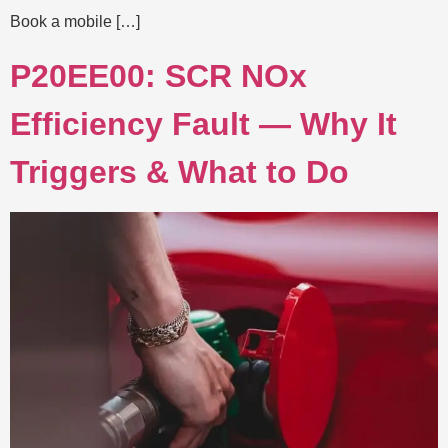
Book a mobile […]
P20EE00: SCR NOx
Efficiency Fault — Why It
Triggers & What to Do