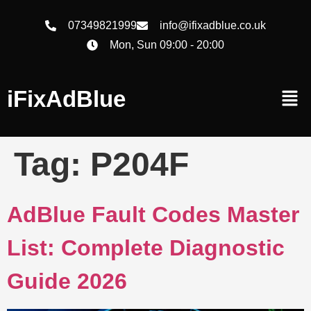
07349821999
info@ifixadblue.co.uk
Mon, Sun 09:00 - 20:00
iFixAdBlue
Tag:
P204F
AdBlue Fault Codes Master
List: Complete Diagnostic
Guide 2026