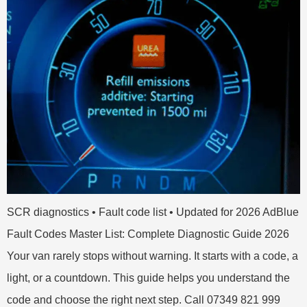
SCR diagnostics • Fault code list • Updated for 2026 AdBlue
Fault Codes Master List: Complete Diagnostic Guide 2026
Your van rarely stops without warning. It starts with a code, a
light, or a countdown. This guide helps you understand the
code and choose the right next step. Call 07349 821 999