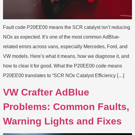
Fault code P20EE00 means the SCR catalyst isn’t reducing
NOx as expected. It’s one of the most common AdBlue-
related errors across vans, especially Mercedes, Ford, and
VW models. Here’s what it means, how we diagnose it, and
how to clear it for good. What the P20EE00 code means
P20EE00 translates to “SCR NOx Catalyst Efficiency […]
VW Crafter AdBlue
Problems: Common Faults,
Warning Lights and Fixes