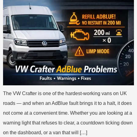
The VW Crafter is one of the hardest-working vans on UK
roads — and when an AdBlue fault brings it to a halt, it does
not come at a convenient time. Whether you are looking at a
warning light that refuses to clear, a countdown ticking down
on the dashboard, or a van that will […]