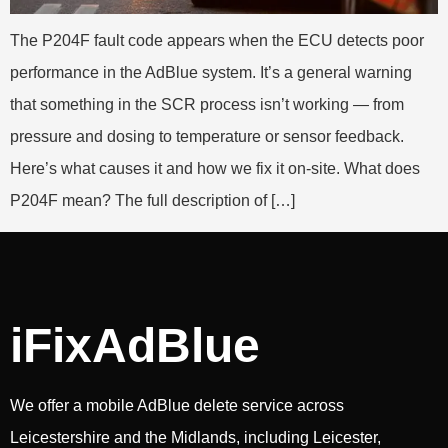
The P204F fault code appears when the ECU detects poor
performance in the AdBlue system. It’s a general warning
that something in the SCR process isn’t working — from
pressure and dosing to temperature or sensor feedback.
Here’s what causes it and how we fix it on-site. What does
P204F mean? The full description of […]
iFixAdBlue
We offer a mobile AdBlue delete service across
Leicestershire and the Midlands, including Leicester,