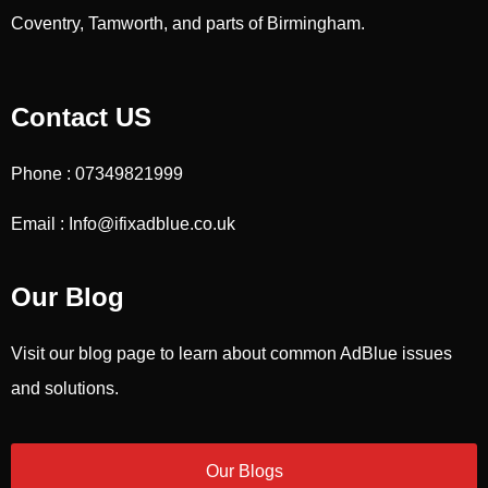
Coventry, Tamworth, and parts of Birmingham.
Contact US
Phone : 07349821999
Email : Info@ifixadblue.co.uk
Our Blog
Visit our blog page to learn about common AdBlue issues
and solutions.
Our Blogs