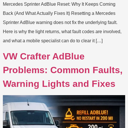
Mercedes Sprinter AdBlue Reset: Why It Keeps Coming
Back (And What Actually Fixes It) Resetting a Mercedes
Sprinter AdBlue warning does not fix the underlying fault.
Here is why the light returns, what fault codes are involved,
and what a mobile specialist can do to clear it […]
VW Crafter AdBlue
Problems: Common Faults,
Warning Lights and Fixes