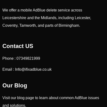
We offer a mobile AdBlue delete service across
Leicestershire and the Midlands, including Leicester,
Coventry, Tamworth, and parts of Birmingham.
Contact US
Phone : 07349821999
Email : Info@ifixadblue.co.uk
Our Blog
Visit our blog page to learn about common AdBlue issues
and solutions.