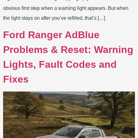
obvious first step when a warning light appears. But when
the light stays on after you’ve refilled, that’s […]
Ford Ranger AdBlue
Problems & Reset: Warning
Lights, Fault Codes and
Fixes