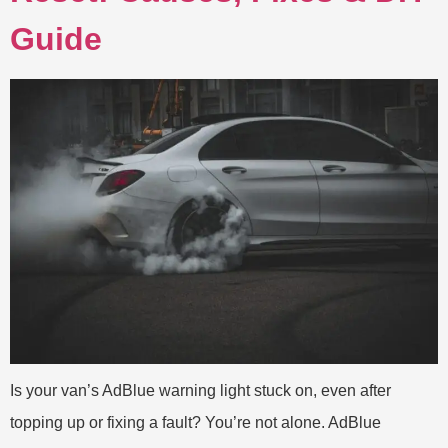
Guide
Is your van’s AdBlue warning light stuck on, even after
topping up or fixing a fault? You’re not alone. AdBlue