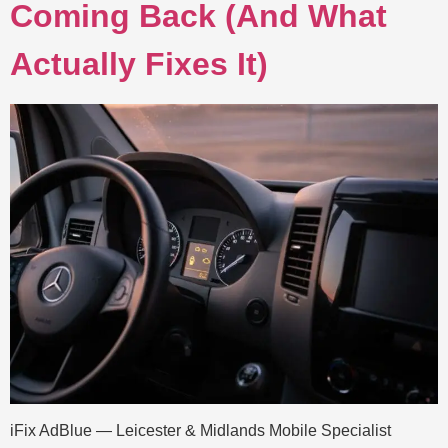
Coming Back (And What
Actually Fixes It)
iFix AdBlue — Leicester & Midlands Mobile Specialist