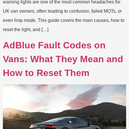
warning lights are one of the most common headaches for
UK van owners, often leading to confusion, failed MOTs, or
even limp mode. This guide covers the main causes, how to
reset the light, and […]
AdBlue Fault Codes on
Vans: What They Mean and
How to Reset Them