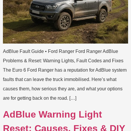
AdBlue Fault Guide • Ford Ranger Ford Ranger AdBlue
Problems & Reset: Warning Lights, Fault Codes and Fixes
The Euro 6 Ford Ranger has a reputation for AdBlue system
faults that can leave the truck immobilised. Here’s what
causes them, how serious they are, and what your options
are for getting back on the road. […]
AdBlue Warning Light
Reset: Causes, Fixes & DIY