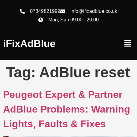
07349821999
info@ifixadblue.co.uk
Mon, Sun 09:00 - 20:00
iFixAdBlue
Tag:
AdBlue reset
Peugeot Expert & Partner
AdBlue Problems: Warning
Lights, Faults & Fixes