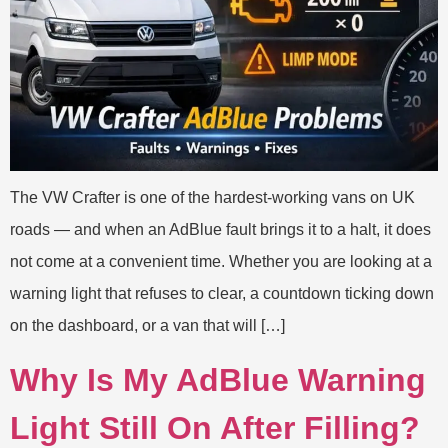
The VW Crafter is one of the hardest-working vans on UK
roads — and when an AdBlue fault brings it to a halt, it does
not come at a convenient time. Whether you are looking at a
warning light that refuses to clear, a countdown ticking down
on the dashboard, or a van that will […]
Why Is My AdBlue Warning
Light Still On After Filling?