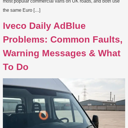
most popular commercial vans on UK roads, and both use
the same Euro […]
Iveco Daily AdBlue
Problems: Common Faults,
Warning Messages & What
To Do