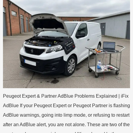
Peugeot Expert & Partner AdBlue Problems Explained | iFix
AdBlue If your Peugeot Expert or Peugeot Partner is flashing
AdBlue warnings, going into limp mode, or refusing to restart
after an AdBlue alert, you are not alone. These are two of the