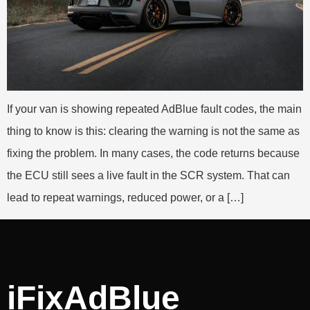
If your van is showing repeated AdBlue fault codes, the main
thing to know is this: clearing the warning is not the same as
fixing the problem. In many cases, the code returns because
the ECU still sees a live fault in the SCR system. That can
lead to repeat warnings, reduced power, or a […]
iFixAdBlue