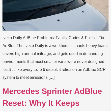
Iveco Daily AdBlue Problems: Faults, Codes & Fixes | iFix
AdBlue The Iveco Daily is a workhorse. It hauls heavy loads,
covers high annual mileage, and gets used in demanding
environments that most smaller vans were never designed
for. But like every Euro 6 diesel, it relies on an AdBlue SCR
system to meet emissions […]
Mercedes Sprinter AdBlue
Reset: Why It Keeps