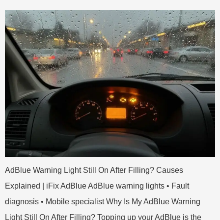
AdBlue Warning Light Still On After Filling? Causes
Explained | iFix AdBlue AdBlue warning lights • Fault
diagnosis • Mobile specialist Why Is My AdBlue Warning
Light Still On After Filling? Topping up your AdBlue is the