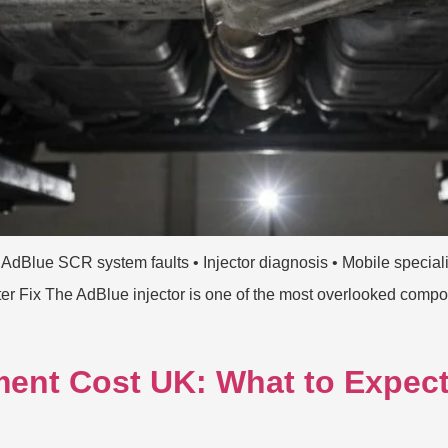
 AdBlue SCR system faults • Injector diagnosis • Mobile special
 Fix The AdBlue injector is one of the most overlooked compone
ent Cost UK: What to Expect