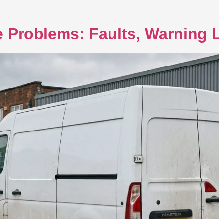
 Problems: Faults, Warning L