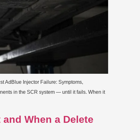
ist AdBlue Injector Failure: Symptoms,
nts in the SCR system — until it fails. When it
 and When a Delete