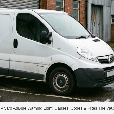
Vivaro AdBlue Warning Light: Causes, Codes & Fixes The Vauxha