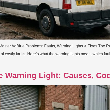
Master AdBlue Problems: Faults, Warning Lights & Fixes The Re
 costly faults. Here’s what the warning lights mean, which faul
e Warning Light: Causes, Co