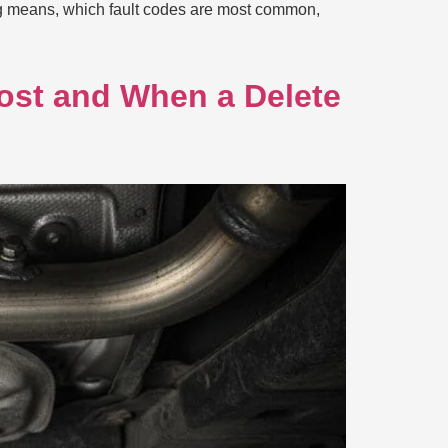
ng means, which fault codes are most common,
ost and When a Delete