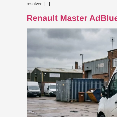
resolved […]
Renault Master AdBlue