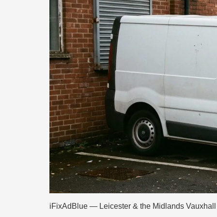
iFixAdBlue — Leicester & the Midlands Vauxhall 