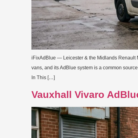
iFixAdBlue — Leicester & the Midlands Renault 
vans, and its AdBlue system is a common source of
In This […]
Vauxhall Vivaro AdBlu