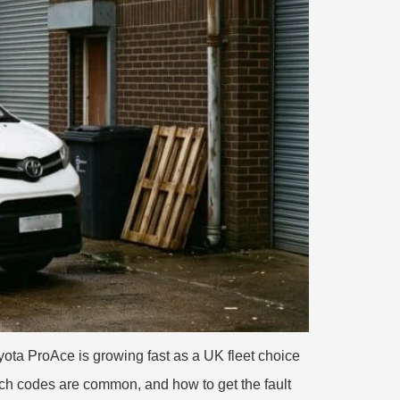
ta ProAce is growing fast as a UK fleet choice
ich codes are common, and how to get the fault