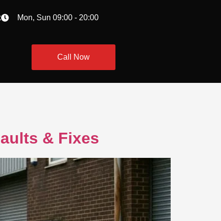
k
Mon, Sun 09:00 - 20:00
Call Now
aults & Fixes