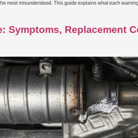
f the most misunderstood. This guide explains what each warni
re: Symptoms, Replacement C