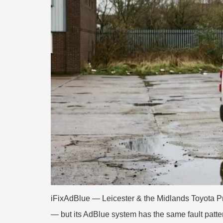
iFixAdBlue — Leicester & the Midlands Toyota Pr
— but its AdBlue system has the same fault patt