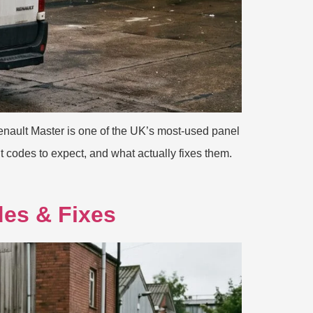
nault Master is one of the UK’s most-used panel
t codes to expect, and what actually fixes them.
des & Fixes