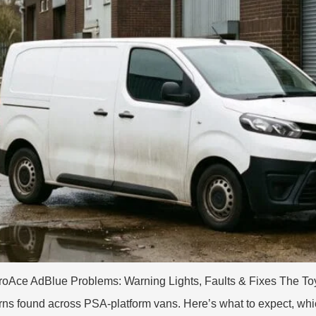
oAce AdBlue Problems: Warning Lights, Faults & Fixes The Toyo
erns found across PSA-platform vans. Here’s what to expect, wh