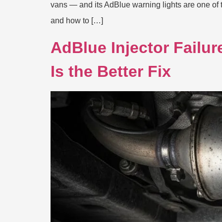
vans — and its AdBlue warning lights are one o
and how to […]
AdBlue Injector Failu
Is the Better Fix