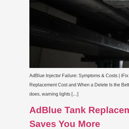
AdBlue Injector Failure: Symptoms & Costs | iFix
Replacement Cost and When a Delete Is the Better
does, warning lights […]
AdBlue Tank Replacem
Saves You More