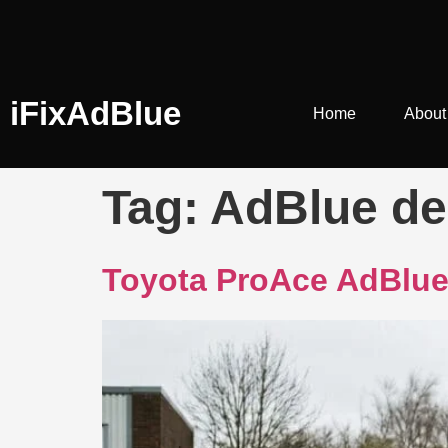
iFixAdBlue
Home
About
Tag:
AdBlue de
Toyota ProAce AdBlue 