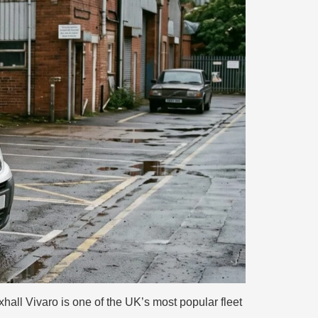
ll Vivaro is one of the UK’s most popular fleet