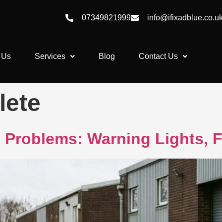
07349821999
info@ifixadblue.co.u
 Us
Services
Blog
Contact Us
lete
Problems: Warning Lights, F