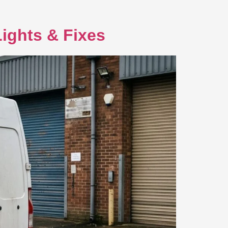
ights & Fixes