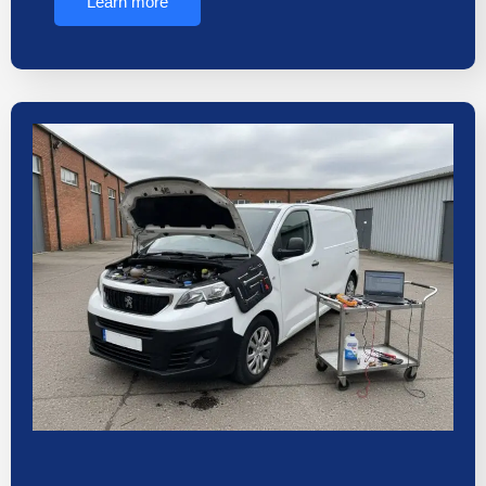
Learn more