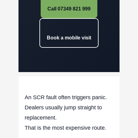
Call 07349 821 999
Book a mobile visit
An SCR fault often triggers panic.
Dealers usually jump straight to
replacement.
That is the most expensive route.