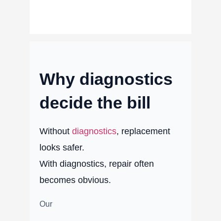
Why diagnostics
decide the bill
Without
diagnostics
, replacement
looks safer.
With diagnostics, repair often
becomes obvious.
Our