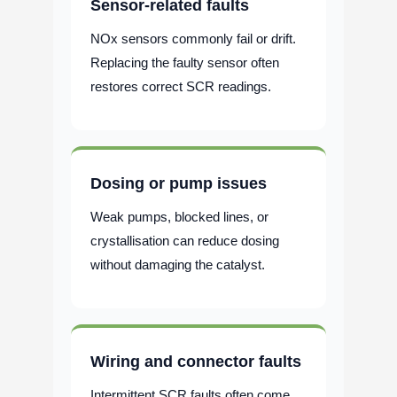
Sensor-related faults
NOx sensors commonly fail or drift.
Replacing the faulty sensor often
restores correct SCR readings.
Dosing or pump issues
Weak pumps, blocked lines, or
crystallisation can reduce dosing
without damaging the catalyst.
Wiring and connector faults
Intermittent SCR faults often come