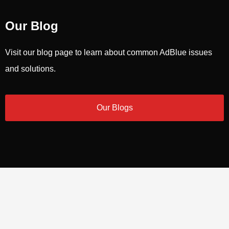
Our Blog
Visit our blog page to learn about common AdBlue issues
and solutions.
Our Blogs