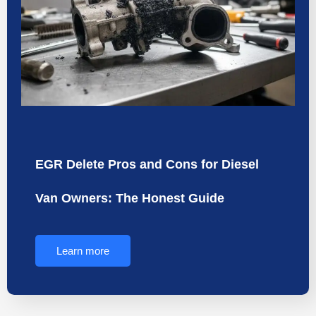
EGR Delete Pros and Cons for Diesel
Van Owners: The Honest Guide
Learn more