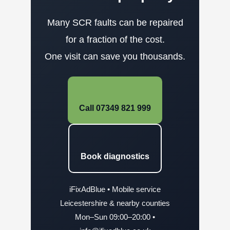
Many SCR faults can be repaired
for a fraction of the cost.
One visit can save you thousands.
Call 07349 821 999
Book diagnostics
iFixAdBlue • Mobile service
Leicestershire & nearby counties
Mon–Sun 09:00–20:00 •