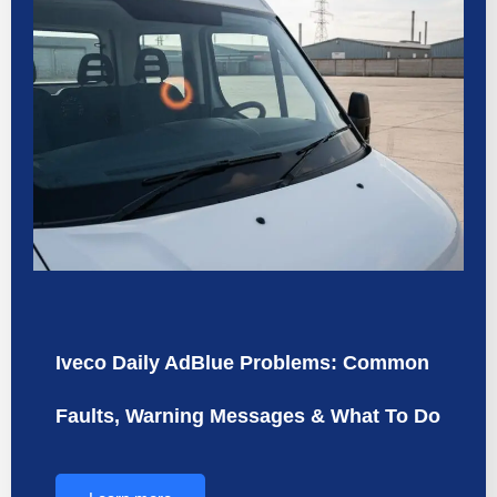
Iveco Daily AdBlue Problems: Common
Faults, Warning Messages & What To Do