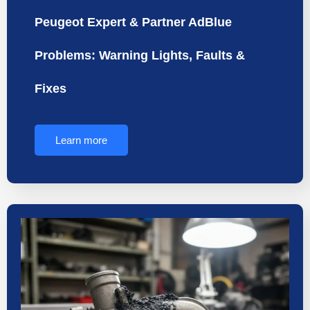
Peugeot Expert & Partner AdBlue
Problems: Warning Lights, Faults &
Fixes
Learn more