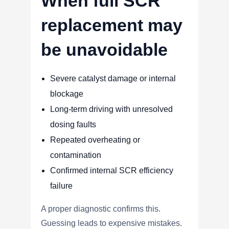
When full SCR
replacement may
be unavoidable
Severe catalyst damage or internal
blockage
Long-term driving with unresolved
dosing faults
Repeated overheating or
contamination
Confirmed internal SCR efficiency
failure
A proper diagnostic confirms this.
Guessing leads to expensive mistakes.