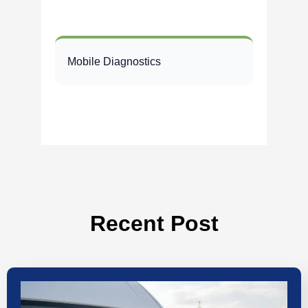
Mobile Diagnostics
Recent Post