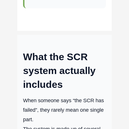
What the SCR
system actually
includes
When someone says “the SCR has
failed”, they rarely mean one single
part.
The system is made up of several