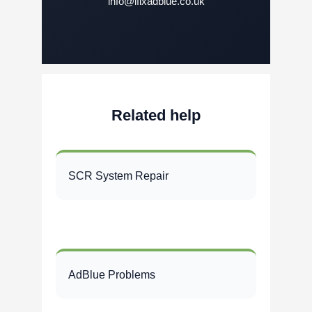
info@ifixadblue.co.uk
Related help
SCR System Repair
AdBlue Problems