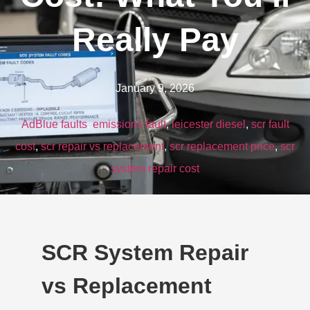
Really Pay
January 9, 2026
AdBlue faults
,
emissions fault
,
leicester diesel
,
scr fault
cost
,
scr repair vs replacement
,
scr replacement price
,
scr
system repair cost
SCR System Repair
vs Replacement