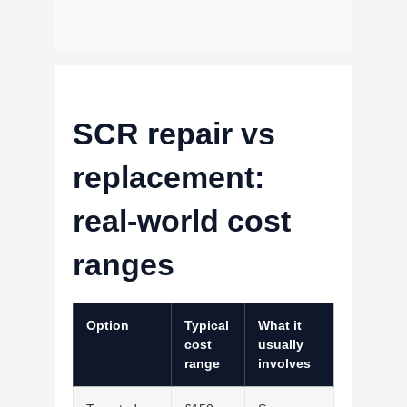
SCR repair vs
replacement:
real-world cost
ranges
Option
Typical
What it
cost
usually
range
involves