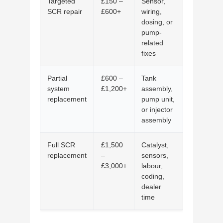
Targeted
£150 –
Sensor,
SCR repair
£600+
wiring,
dosing, or
pump-
related
fixes
Partial
£600 –
Tank
system
£1,200+
assembly,
replacement
pump unit,
or injector
assembly
Full SCR
£1,500
Catalyst,
replacement
–
sensors,
£3,000+
labour,
coding,
dealer
time