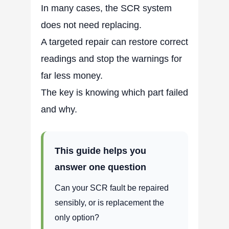
In many cases, the SCR system
does not need replacing.
A targeted repair can restore correct
readings and stop the warnings for
far less money.
The key is knowing which part failed
and why.
This guide helps you
answer one question
Can your SCR fault be repaired
sensibly, or is replacement the
only option?