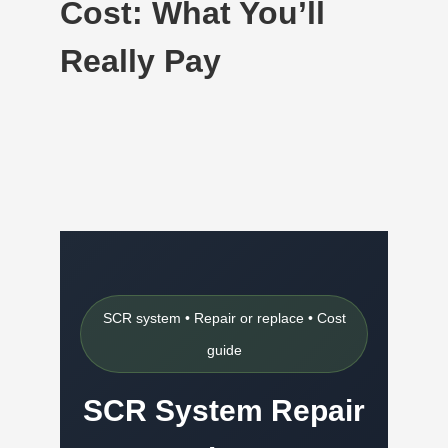
Cost: What You’ll
Really Pay
SCR system • Repair or replace • Cost
guide
SCR System Repair