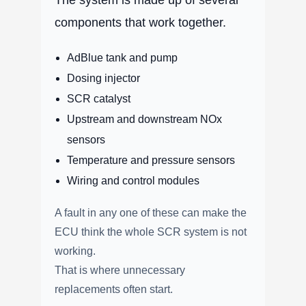
components that work together.
AdBlue tank and pump
Dosing injector
SCR catalyst
Upstream and downstream NOx
sensors
Temperature and pressure sensors
Wiring and control modules
A fault in any one of these can make the
ECU think the whole SCR system is not
working.
That is where unnecessary
replacements often start.