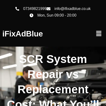
07349821999
info@ifixadblue.co.uk
Mon, Sun 09:00 - 20:00
iFixAdBlue
SCR System
Repair vs
Replacement
Cost: What You’ll