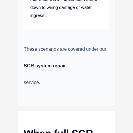
down to wiring damage or water
ingress.
These scenarios are covered under our
SCR system repair
service.