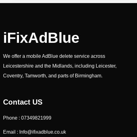
iFixAdBlue
We offer a mobile AdBlue delete service across
Leicestershire and the Midlands, including Leicester,
Coventry, Tamworth, and parts of Birmingham.
Contact US
Phone : 07349821999
Email : Info@ifixadblue.co.uk