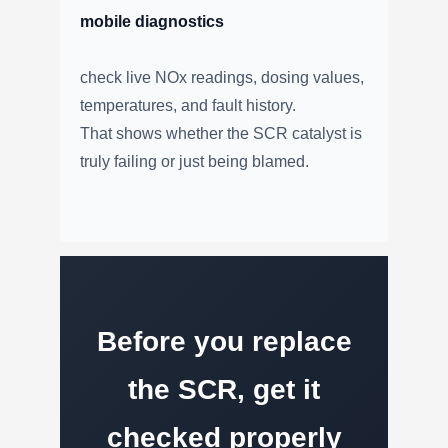
mobile diagnostics
check live NOx readings, dosing values,
temperatures, and fault history.
That shows whether the SCR catalyst is
truly failing or just being blamed.
Before you replace
the SCR, get it
checked properly