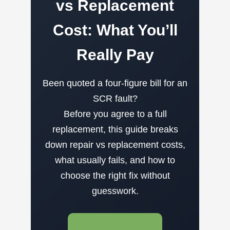
vs Replacement
Cost: What You’ll
Really Pay
Been quoted a four-figure bill for an
SCR fault?
Before you agree to a full
replacement, this guide breaks
down repair vs replacement costs,
what usually fails, and how to
choose the right fix without
guesswork.