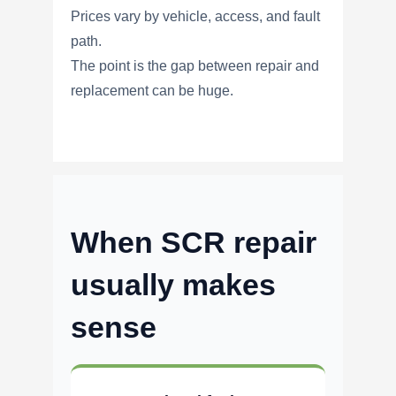
Prices vary by vehicle, access, and fault
path.
The point is the gap between repair and
replacement can be huge.
When SCR repair
usually makes
sense