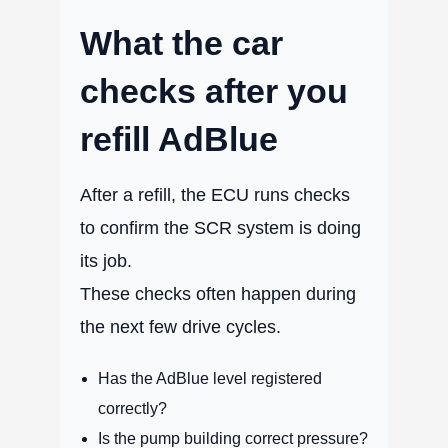
What the car
checks after you
refill AdBlue
After a refill, the ECU runs checks
to confirm the SCR system is doing
its job.
These checks often happen during
the next few drive cycles.
Has the AdBlue level registered
correctly?
Is the pump building correct pressure?