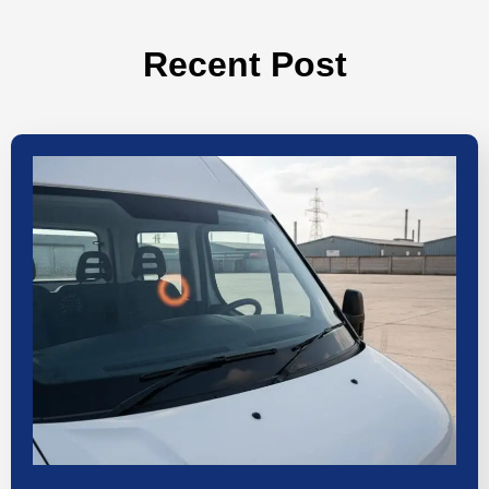
Recent Post