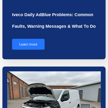
Iveco Daily AdBlue Problems: Common
Faults, Warning Messages & What To Do
Learn more