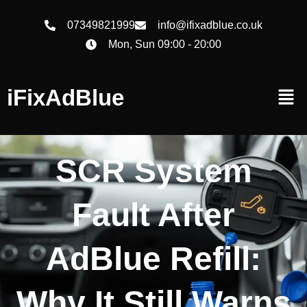
07349821999
info@ifixadblue.co.uk
Mon, Sun 09:00 - 20:00
iFixAdBlue
SCR System
Fault After
AdBlue Refill:
Why It Still Warns