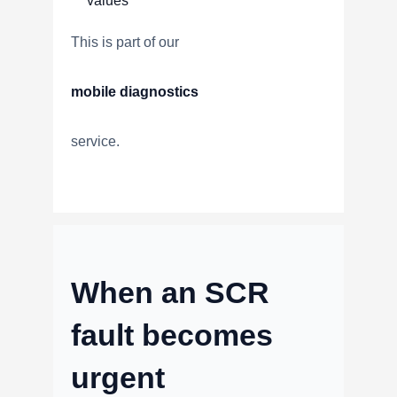
values
This is part of our
mobile diagnostics
service.
When an SCR
fault becomes
urgent