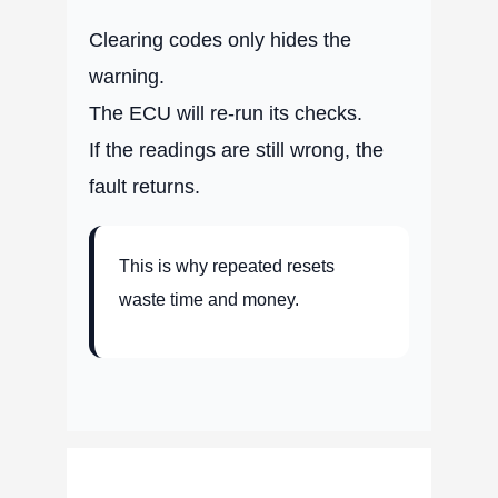
Clearing codes only hides the
warning.
The ECU will re-run its checks.
If the readings are still wrong, the
fault returns.
This is why repeated resets
waste time and money.