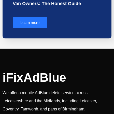
Van Owners: The Honest Guide
Learn more
iFixAdBlue
We offer a mobile AdBlue delete service across
Leicestershire and the Midlands, including Leicester,
Coventry, Tamworth, and parts of Birmingham.