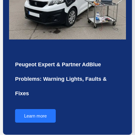
Peugeot Expert & Partner AdBlue
Problems: Warning Lights, Faults &
Fixes
Learn more