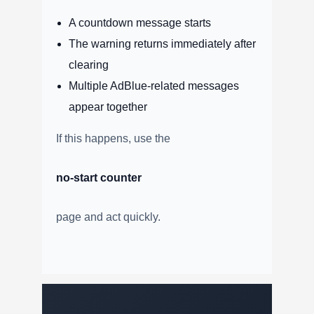
A countdown message starts
The warning returns immediately after
clearing
Multiple AdBlue-related messages
appear together
If this happens, use the
no-start counter
page and act quickly.