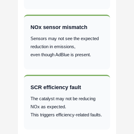
NOx sensor mismatch
Sensors may not see the expected
reduction in emissions,
even though AdBlue is present.
SCR efficiency fault
The catalyst may not be reducing
NOx as expected.
This triggers efficiency-related faults.