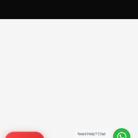
Need Help?
Chat