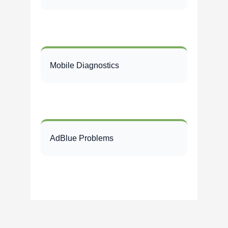
Mobile Diagnostics
AdBlue Problems