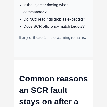
Is the injector dosing when
commanded?
Do NOx readings drop as expected?
Does SCR efficiency match targets?
If any of these fail, the warning remains.
Common reasons
an SCR fault
stays on after a