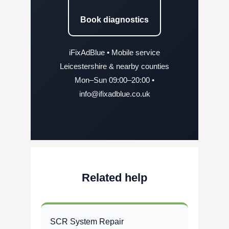
Book diagnostics
iFixAdBlue • Mobile service
Leicestershire & nearby counties
Mon–Sun 09:00–20:00 •
info@ifixadblue.co.uk
Related help
SCR System Repair