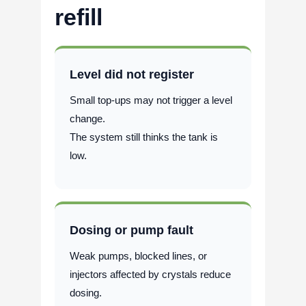
refill
Level did not register
Small top-ups may not trigger a level
change.
The system still thinks the tank is
low.
Dosing or pump fault
Weak pumps, blocked lines, or
injectors affected by crystals reduce
dosing.