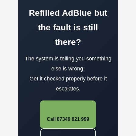
Refilled AdBlue but
the fault is still
there?
The system is telling you something
else is wrong.
Get it checked properly before it
escalates.
Call 07349 821 999