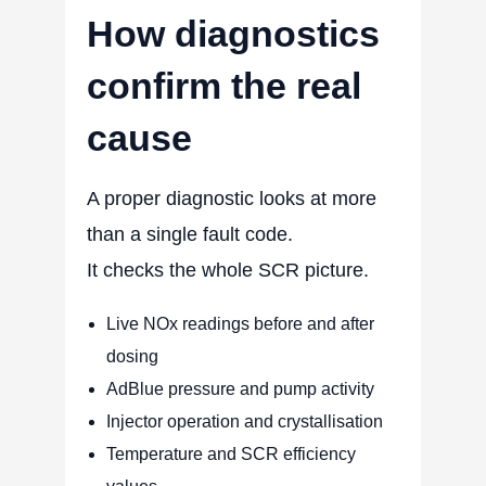
How diagnostics
confirm the real
cause
A proper diagnostic looks at more
than a single fault code.
It checks the whole SCR picture.
Live NOx readings before and after
dosing
AdBlue pressure and pump activity
Injector operation and crystallisation
Temperature and SCR efficiency