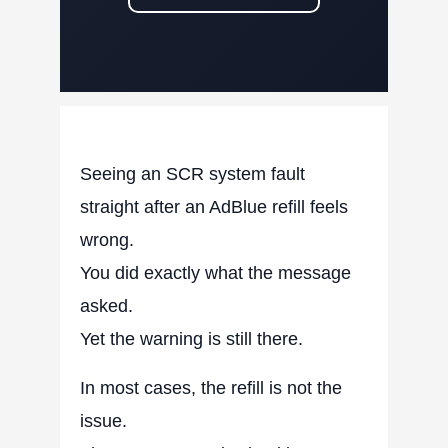
Seeing an SCR system fault
straight after an AdBlue refill feels
wrong.
You did exactly what the message
asked.
Yet the warning is still there.
In most cases, the refill is not the
issue.