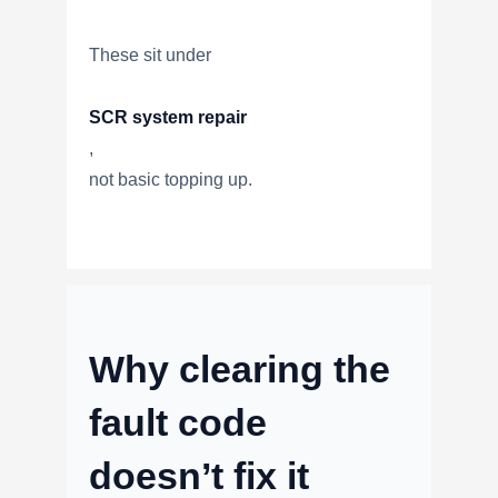
These sit under
SCR system repair
,
not basic topping up.
Why clearing the
fault code
doesn’t fix it