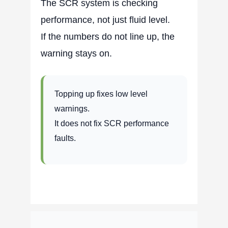
The SCR system is checking
performance, not just fluid level.
If the numbers do not line up, the
warning stays on.
Topping up fixes low level
warnings.
It does not fix SCR performance
faults.