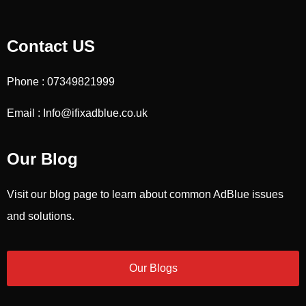
Contact US
Phone : 07349821999
Email : Info@ifixadblue.co.uk
Our Blog
Visit our blog page to learn about common AdBlue issues
and solutions.
Our Blogs