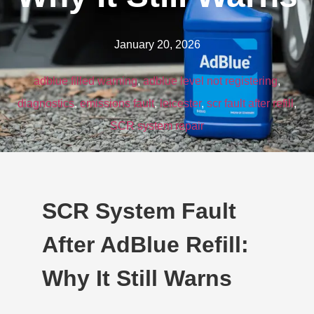
January 20, 2026
adblue filled warning
,
adblue level not registering
,
diagnostics
,
emissions fault
,
leicester
,
scr fault after refill
,
SCR system repair
SCR System Fault
After AdBlue Refill:
Why It Still Warns