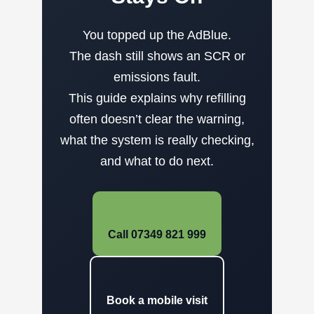
You topped up the AdBlue.
The dash still shows an SCR or
emissions fault.
This guide explains why refilling
often doesn’t clear the warning,
what the system is really checking,
and what to do next.
Call 07349 821 999
Book a mobile visit