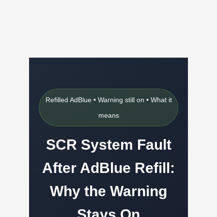
Refilled AdBlue • Warning still on • What it
means
SCR System Fault
After AdBlue Refill:
Why the Warning
Stays On