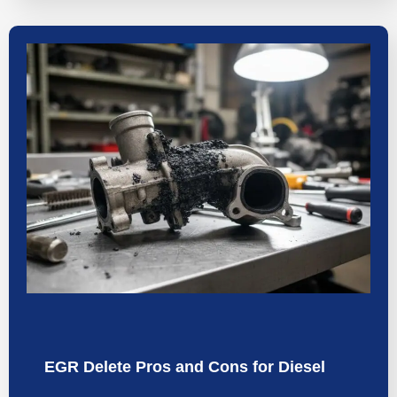
EGR Delete Pros and Cons for Diesel