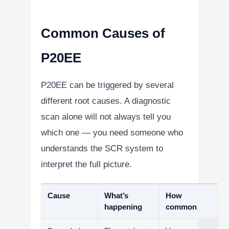
Common Causes of
P20EE
P20EE can be triggered by several
different root causes. A diagnostic
scan alone will not always tell you
which one — you need someone who
understands the SCR system to
interpret the full picture.
Cause
What’s
How
happening
common