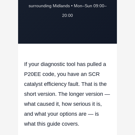
surrounding Midlands • Mon–Sun 09:00–
20:00
If your diagnostic tool has pulled a
P20EE code, you have an SCR
catalyst efficiency fault. That is the
short version. The longer version —
what caused it, how serious it is,
and what your options are — is
what this guide covers.