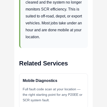
cleared and the system no longer
monitors SCR efficiency. This is
suited to off-road, depot, or export
vehicles. Most jobs take under an
hour and are done mobile at your
location.
Related Services
Mobile Diagnostics
Full fault code scan at your location —
the right starting point for any P20EE or
SCR system fault.