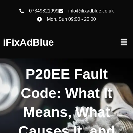
07349821999
info@ifixadblue.co.uk
Mon, Sun 09:00 - 20:00
iFixAdBlue
P20EE Fault
Code: What It
Means, What
Causes It, and