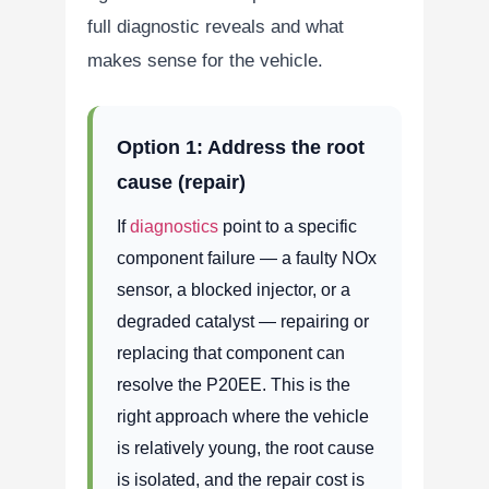
full diagnostic reveals and what
makes sense for the vehicle.
Option 1: Address the root
cause (repair)
If
diagnostics
point to a specific
component failure — a faulty NOx
sensor, a blocked injector, or a
degraded catalyst — repairing or
replacing that component can
resolve the P20EE. This is the
right approach where the vehicle
is relatively young, the root cause
is isolated, and the repair cost is