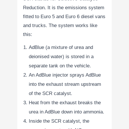
Reduction. It is the emissions system
fitted to Euro 5 and Euro 6 diesel vans
and trucks. The system works like
this:
AdBlue (a mixture of urea and
deionised water) is stored in a
separate tank on the vehicle.
An AdBlue injector sprays AdBlue
into the exhaust stream upstream
of the SCR catalyst.
Heat from the exhaust breaks the
urea in AdBlue down into ammonia.
Inside the SCR catalyst, the