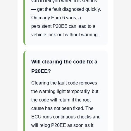
van to tell you when it is serious
— get the fault diagnosed quickly.
On many Euro 6 vans, a
persistent P20EE can lead to a
vehicle lock-out without warning.
Will clearing the code fix a
P20EE?
Clearing the fault code removes
the warning light temporarily, but
the code will return if the root
cause has not been fixed. The
ECU runs continuous checks and
will relog P20EE as soon as it