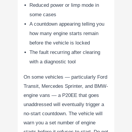
Reduced power or limp mode in
some cases
A countdown appearing telling you
how many engine starts remain
before the vehicle is locked
The fault recurring after clearing
with a diagnostic tool
On some vehicles — particularly Ford
Transit, Mercedes Sprinter, and BMW-
engine vans — a P20EE that goes
unaddressed will eventually trigger a
no-start countdown. The vehicle will
warn you a set number of engine
starts before it refuses to start. Do not