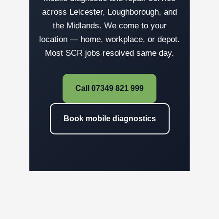
across Leicester, Loughborough, and
the Midlands. We come to your
location — home, workplace, or depot.
Most SCR jobs resolved same day.
Call 07349 821 999
Book mobile diagnostics