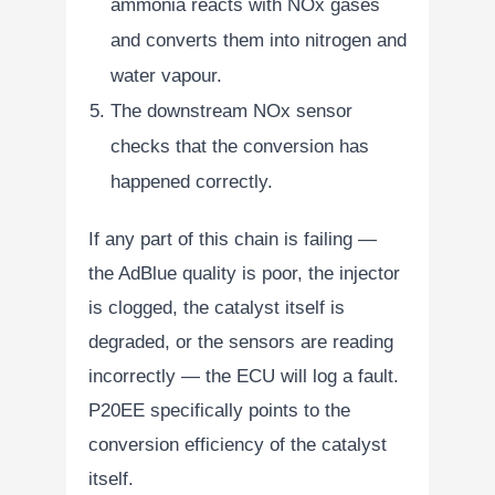
ammonia reacts with NOx gases
and converts them into nitrogen and
water vapour.
The downstream NOx sensor
checks that the conversion has
happened correctly.
If any part of this chain is failing —
the AdBlue quality is poor, the injector
is clogged, the catalyst itself is
degraded, or the sensors are reading
incorrectly — the ECU will log a fault.
P20EE specifically points to the
conversion efficiency of the catalyst
itself.