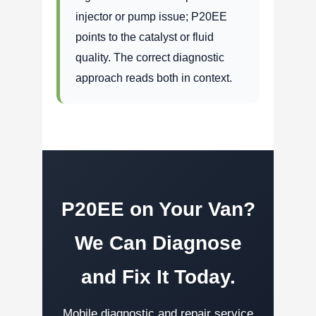
injector or pump issue; P20EE
points to the catalyst or fluid
quality. The correct diagnostic
approach reads both in context.
P20EE on Your Van?
We Can Diagnose
and Fix It Today.
Mobile diagnostic and repair service