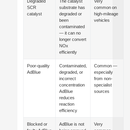
Degraded
The catalyst
Very
SCR
substrate has
common on
catalyst
degraded or
high-mileage
been
vehicles
contaminated
— it can no
longer convert
NOx
efficiently
Poor-quality
Contaminated,
Common —
AdBlue
degraded, or
especially
incorrect
from non-
concentration
specialist
AdBlue
sources
reduces
reaction
efficiency
Blocked or
AdBlue is not
Very