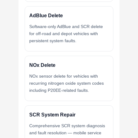
AdBlue Delete
Software-only AdBlue and SCR delete
for off-road and depot vehicles with
persistent system faults.
NOx Delete
NOx sensor delete for vehicles with
recurring nitrogen oxide system codes
including P20EE-related faults.
SCR System Repair
Comprehensive SCR system diagnosis
and fault resolution — mobile service