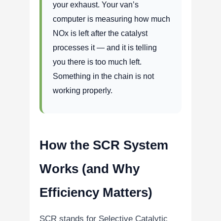
your exhaust. Your van’s
computer is measuring how much
NOx is left after the catalyst
processes it — and it is telling
you there is too much left.
Something in the chain is not
working properly.
How the SCR System
Works (and Why
Efficiency Matters)
SCR stands for Selective Catalytic