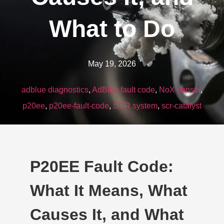
What to Do
May 19, 2026
adblue diagnostics
,
AdBlue fault code
,
NoX sensor
,
p20ee
,
p20ee-fault-code
,
SCR system
,
scr-catalyst
P20EE Fault Code:
What It Means, What
Causes It, and What