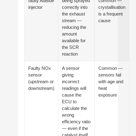
faulty AdBlue
being sprayed
common —
injector
correctly into
crystallisation
the exhaust
is a frequent
stream —
cause
reducing the
amount
available for
the SCR
reaction
Faulty NOx
A sensor
Common —
sensor
giving
sensors fail
(upstream or
incorrect
with age and
downstream)
readings will
heat
cause the
exposure
ECU to
calculate the
wrong
efficiency ratio
— even if the
catalyst itself