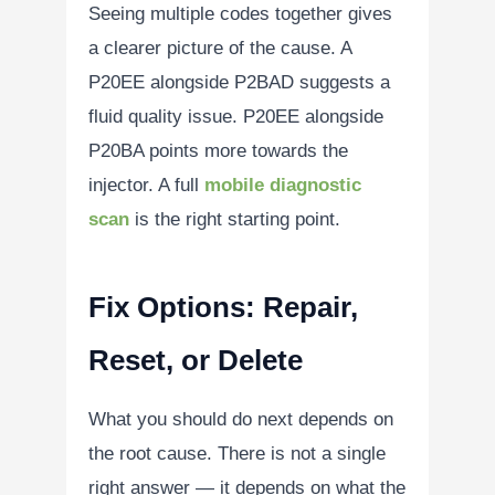
Seeing multiple codes together gives
a clearer picture of the cause. A
P20EE alongside P2BAD suggests a
fluid quality issue. P20EE alongside
P20BA points more towards the
injector. A full
mobile diagnostic
scan
is the right starting point.
Fix Options: Repair,
Reset, or Delete
What you should do next depends on
the root cause. There is not a single
right answer — it depends on what the