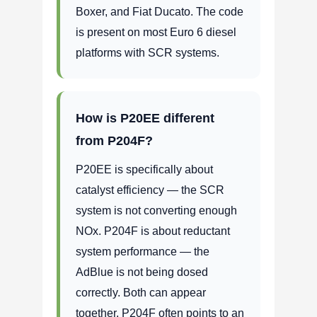
Boxer, and Fiat Ducato. The code
is present on most Euro 6 diesel
platforms with SCR systems.
How is P20EE different
from P204F?
P20EE is specifically about
catalyst efficiency — the SCR
system is not converting enough
NOx. P204F is about reductant
system performance — the
AdBlue is not being dosed
correctly. Both can appear
together. P204F often points to an