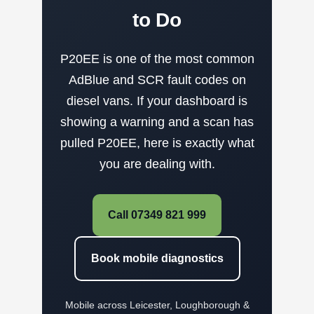
to Do
P20EE is one of the most common
AdBlue and SCR fault codes on
diesel vans. If your dashboard is
showing a warning and a scan has
pulled P20EE, here is exactly what
you are dealing with.
Call 07349 821 999
Book mobile diagnostics
Mobile across Leicester, Loughborough &