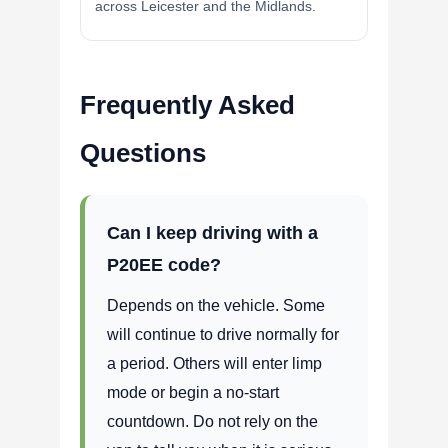
across Leicester and the Midlands.
Frequently Asked
Questions
Can I keep driving with a
P20EE code?
Depends on the vehicle. Some
will continue to drive normally for
a period. Others will enter limp
mode or begin a no-start
countdown. Do not rely on the