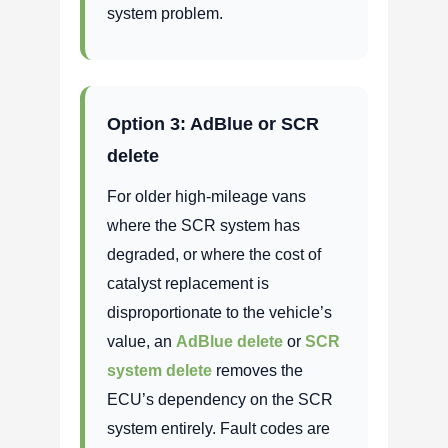
system problem.
Option 3: AdBlue or SCR
delete
For older high-mileage vans
where the SCR system has
degraded, or where the cost of
catalyst replacement is
disproportionate to the vehicle’s
value, an
AdBlue delete
or
SCR
system delete
removes the
ECU’s dependency on the SCR
system entirely. Fault codes are