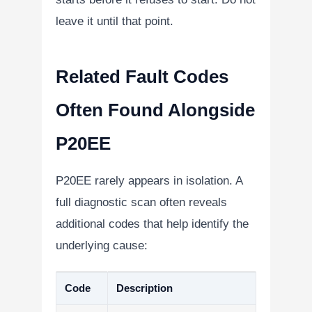
leave it until that point.
Related Fault Codes
Often Found Alongside
P20EE
P20EE rarely appears in isolation. A
full diagnostic scan often reveals
additional codes that help identify the
underlying cause:
Code
Description