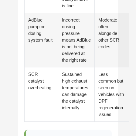
is fine
AdBlue
Incorrect
Moderate —
pump or
dosing
often
dosing
pressure
alongside
system fault
means AdBlue
other SCR
is not being
codes
delivered at
the right rate
SCR
Sustained
Less
catalyst
high exhaust
common but
overheating
temperatures
seen on
can damage
vehicles with
the catalyst
DPF
internally
regeneration
issues