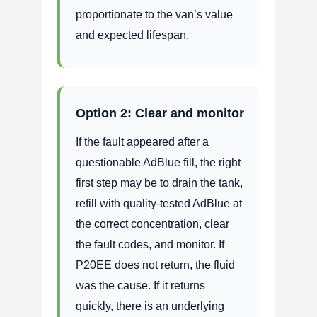
proportionate to the van’s value
and expected lifespan.
Option 2: Clear and monitor
If the fault appeared after a
questionable AdBlue fill, the right
first step may be to drain the tank,
refill with quality-tested AdBlue at
the correct concentration, clear
the fault codes, and monitor. If
P20EE does not return, the fluid
was the cause. If it returns
quickly, there is an underlying