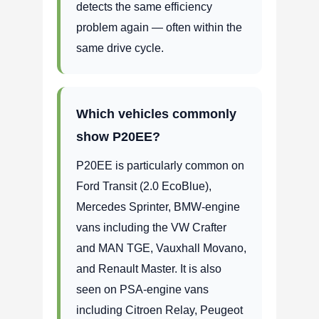
detects the same efficiency
problem again — often within the
same drive cycle.
Which vehicles commonly
show P20EE?
P20EE is particularly common on
Ford Transit (2.0 EcoBlue),
Mercedes Sprinter, BMW-engine
vans including the VW Crafter
and MAN TGE, Vauxhall Movano,
and Renault Master. It is also
seen on PSA-engine vans
including Citroen Relay, Peugeot