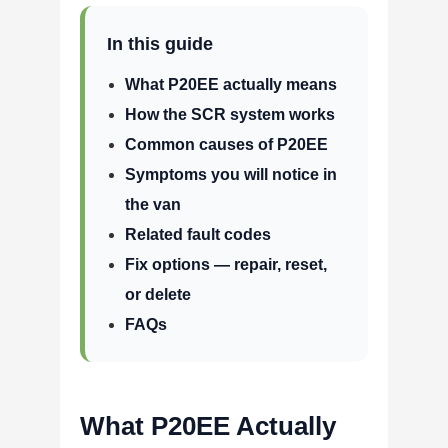
In this guide
What P20EE actually means
How the SCR system works
Common causes of P20EE
Symptoms you will notice in
the van
Related fault codes
Fix options — repair, reset,
or delete
FAQs
What P20EE Actually