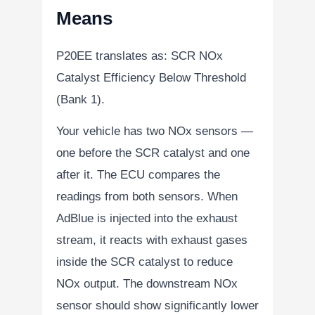
Means
P20EE translates as:
SCR NOx
Catalyst Efficiency Below Threshold
(Bank 1)
.
Your vehicle has two NOx sensors —
one before the SCR catalyst and one
after it. The ECU compares the
readings from both sensors. When
AdBlue is injected into the exhaust
stream, it reacts with exhaust gases
inside the SCR catalyst to reduce
NOx output. The downstream NOx
sensor should show significantly lower