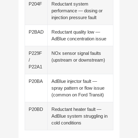
P204F
Reductant system
performance — dosing or
injection pressure fault
P2BAD
Reductant quality low —
AdBlue concentration issue
P229F
NOx sensor signal faults
/
(upstream or downstream)
P22A1
P20BA
AdBlue injector fault —
spray pattern or flow issue
(common on Ford Transit)
P20BD
Reductant heater fault —
AdBlue system struggling in
cold conditions