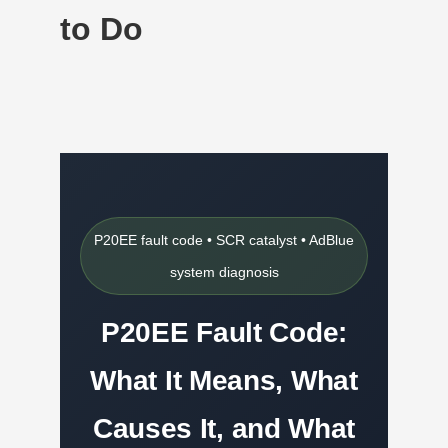
to Do
P20EE fault code • SCR catalyst • AdBlue
system diagnosis
P20EE Fault Code:
What It Means, What
Causes It, and What