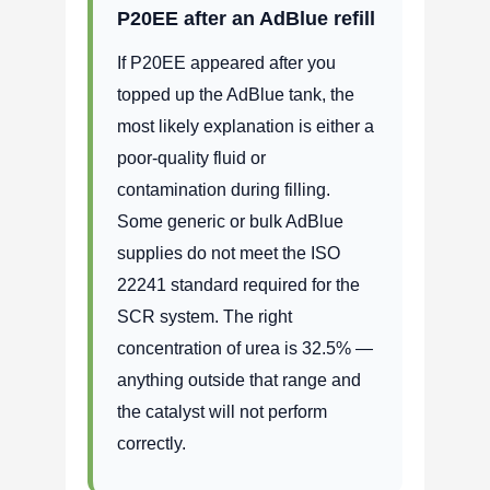
P20EE after an AdBlue refill
If P20EE appeared after you
topped up the AdBlue tank, the
most likely explanation is either a
poor-quality fluid or
contamination during filling.
Some generic or bulk AdBlue
supplies do not meet the ISO
22241 standard required for the
SCR system. The right
concentration of urea is 32.5% —
anything outside that range and
the catalyst will not perform
correctly.