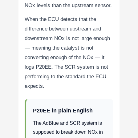
NOx levels than the upstream sensor.
When the ECU detects that the
difference between upstream and
downstream NOx is not large enough
— meaning the catalyst is not
converting enough of the NOx — it
logs P20EE. The SCR system is not
performing to the standard the ECU
expects.
P20EE in plain English
The AdBlue and SCR system is
supposed to break down NOx in