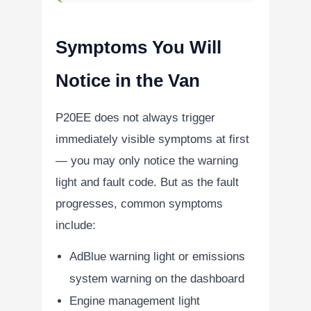
Symptoms You Will
Notice in the Van
P20EE does not always trigger
immediately visible symptoms at first
— you may only notice the warning
light and fault code. But as the fault
progresses, common symptoms
include:
AdBlue warning light or emissions
system warning on the dashboard
Engine management light