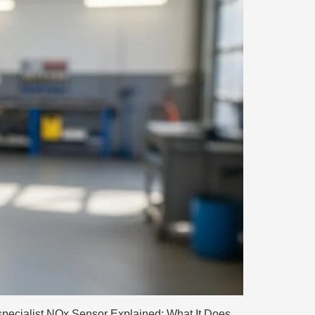
pecialist NOx Sensor Explained: What It Does,