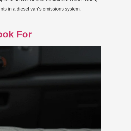
ts in a diesel van’s emissions system.
ook For