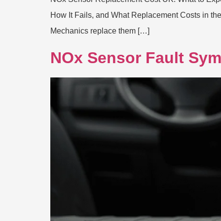
How It Fails, and What Replacement Costs in th
Mechanics replace them […]
NOx Sensor Fault Sym