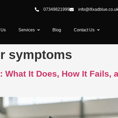
07349821999
info@ifixadblue.co.u
 Us
Services
Blog
Contact Us
or symptoms
 What It Does, How It Fails,