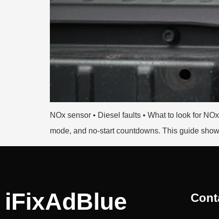
NOx sensor • Diesel faults • What to look for N
mode, and no-start countdowns. This guide shows
iFixAdBlue
Cont