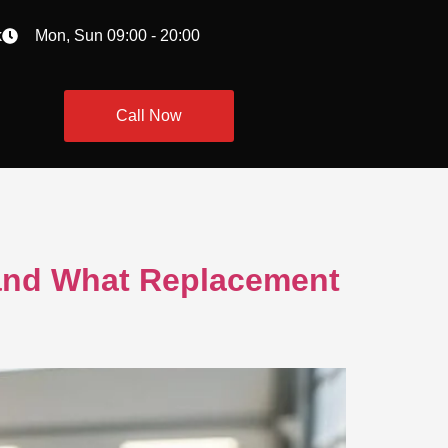
k
Mon, Sun 09:00 - 20:00
Call Now
 and What Replacement