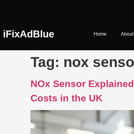
iFixAdBlue
Home
About
Tag:
nox sens
NOx Sensor Explained:
Costs in the UK