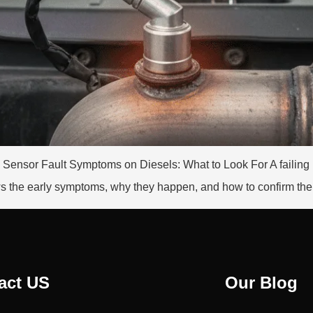
Ox Sensor Fault Symptoms on Diesels: What to Look For A faili
 the early symptoms, why they happen, and how to confirm the f
act US
Our Blog