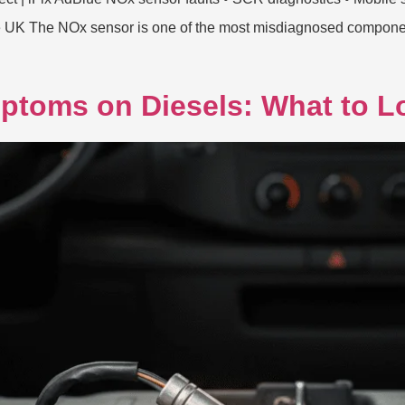
e UK The NOx sensor is one of the most misdiagnosed componen
ptoms on Diesels: What to L