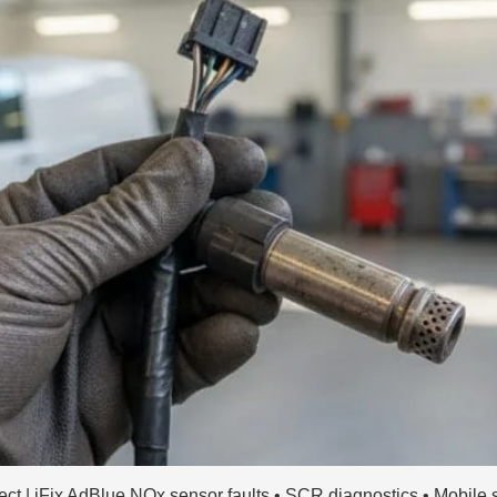
 | iFix AdBlue NOx sensor faults • SCR diagnostics • Mobile s