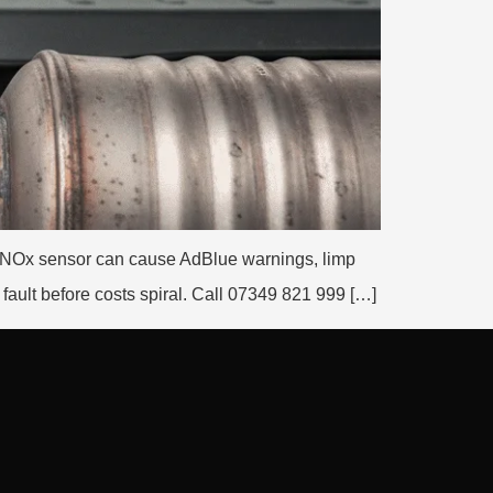
ng NOx sensor can cause AdBlue warnings, limp
ault before costs spiral. Call 07349 821 999 […]