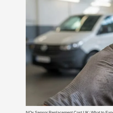
NOx Sensor Replacement Cost UK: What to Expect