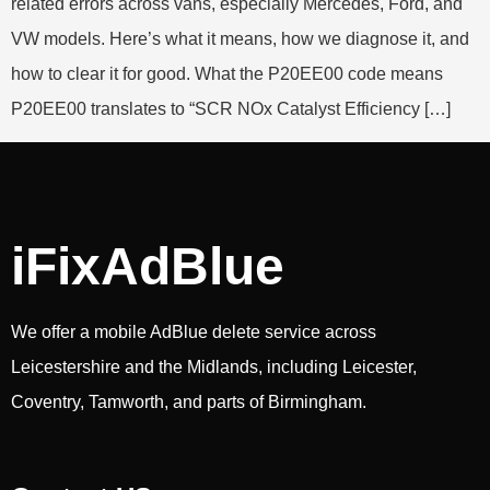
related errors across vans, especially Mercedes, Ford, and
VW models. Here’s what it means, how we diagnose it, and
how to clear it for good. What the P20EE00 code means
P20EE00 translates to “SCR NOx Catalyst Efficiency […]
iFixAdBlue
We offer a mobile AdBlue delete service across
Leicestershire and the Midlands, including Leicester,
Coventry, Tamworth, and parts of Birmingham.