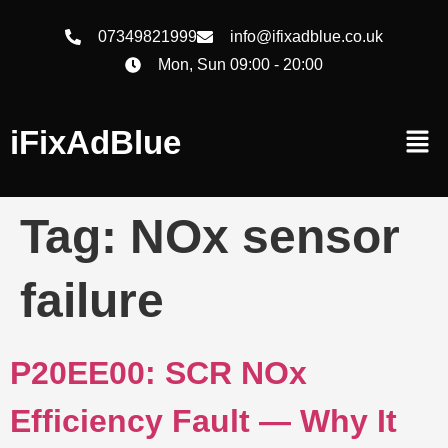
07349821999
info@ifixadblue.co.uk
Mon, Sun 09:00 - 20:00
iFixAdBlue
Tag:
NOx sensor
failure
P20EE00: SCR NOx
Efficiency Fault — Why It