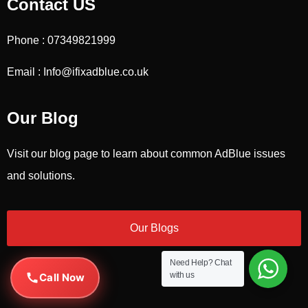
Contact US
Phone : 07349821999
Email : Info@ifixadblue.co.uk
Our Blog
Visit our blog page to learn about common AdBlue issues
and solutions.
Our Blogs
Need Help?
Chat
with us
Call Now