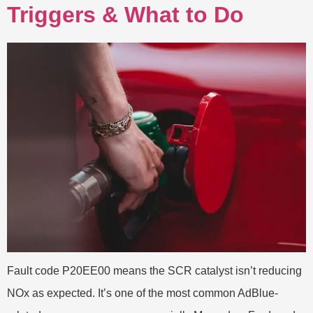
Triggers & What to Do
Fault code P20EE00 means the SCR catalyst isn’t reducing
NOx as expected. It’s one of the most common AdBlue-