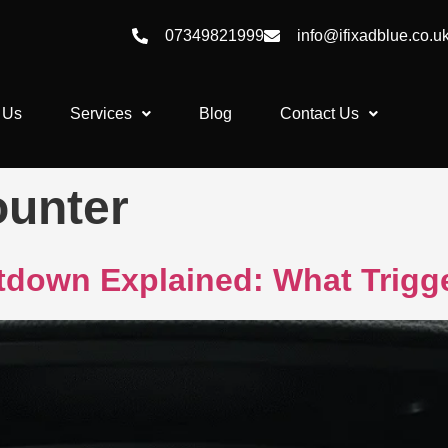
07349821999
info@ifixadblue.co.u
 Us
Services
Blog
Contact Us
ounter
down Explained: What Trigge