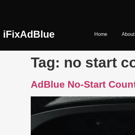
iFixAdBlue
Home
About
Tag:
no start c
AdBlue No-Start Count