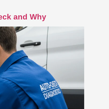
heck and Why