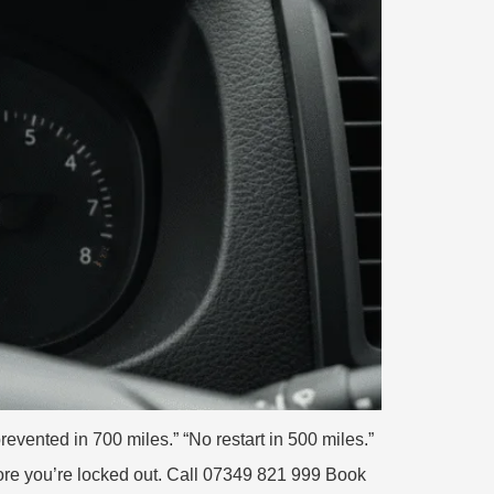
vented in 700 miles.” “No restart in 500 miles.”
fore you’re locked out. Call 07349 821 999 Book