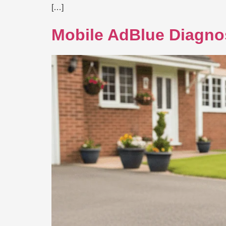
[…]
Mobile AdBlue Diagno