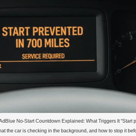
AdBlue No-Start Countdown Explained: What Triggers It “Start pre
at the car is checking in the background, and how to stop it be