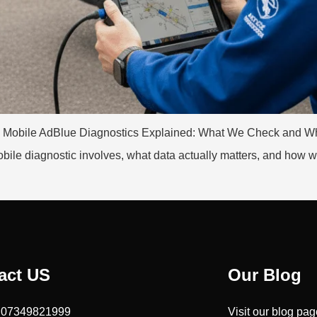
rks Mobile AdBlue Diagnostics Explained: What We Check and Wh
le diagnostic involves, what data actually matters, and how we p
act US
Our Blog
: 07349821999
Visit our blog pa