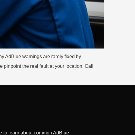
y AdBlue warnings are rarely fixed by
inpoint the real fault at your location. Call
ge to learn about common AdBlue