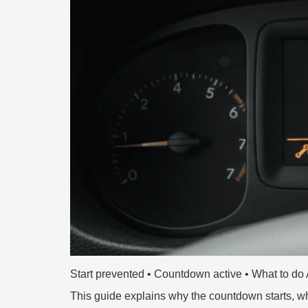
Start prevented • Countdown active • What to do 
This guide explains why the countdown starts, wh