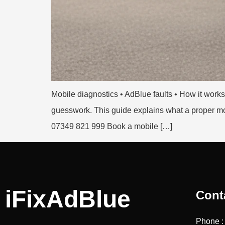
Mobile diagnostics • AdBlue faults • How it wo
guesswork. This guide explains what a proper mobi
07349 821 999 Book a mobile […]
iFixAdBlue
Cont
Phone 