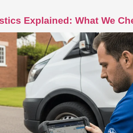
stics Explained: What We C