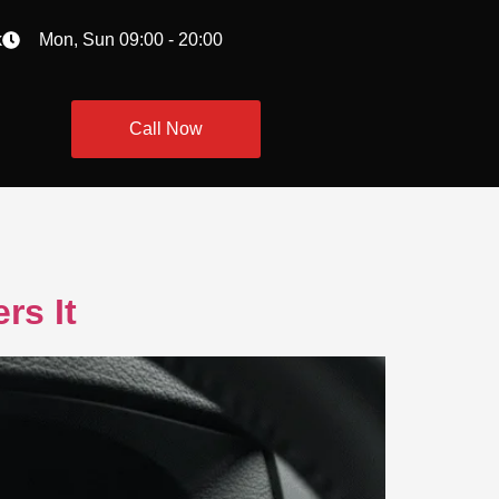
k
Mon, Sun 09:00 - 20:00
Call Now
rs It