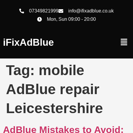
07349821999
info@ifixadblue.co.uk
Mon, Sun 09:00 - 20:00
iFixAdBlue
Tag:
mobile
AdBlue repair
Leicestershire
AdBlue Mistakes to Avoid: