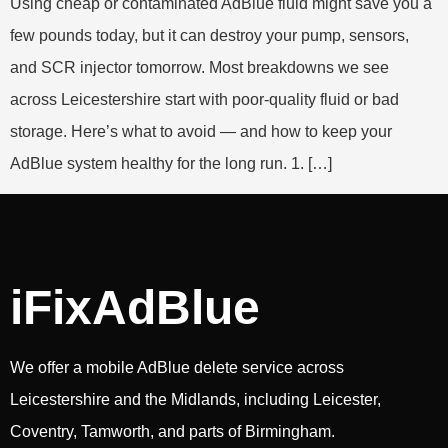
Using cheap or contaminated AdBlue fluid might save you a
few pounds today, but it can destroy your pump, sensors,
and SCR injector tomorrow. Most breakdowns we see
across Leicestershire start with poor-quality fluid or bad
storage. Here’s what to avoid — and how to keep your
AdBlue system healthy for the long run. 1. […]
iFixAdBlue
We offer a mobile AdBlue delete service across
Leicestershire and the Midlands, including Leicester,
Coventry, Tamworth, and parts of Birmingham.