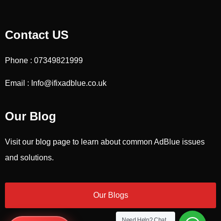
Contact US
Phone : 07349821999
Email : Info@ifixadblue.co.uk
Our Blog
Visit our blog page to learn about common AdBlue issues
and solutions.
Our Blogs
Need Help?
Chat