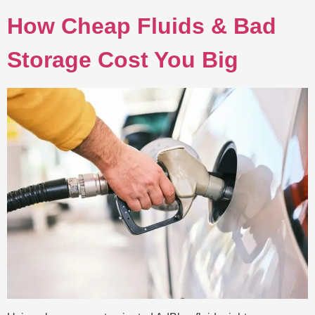
How Cheap Fluids & Bad
Storage Cost You Big