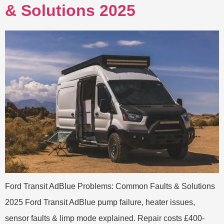
& Solutions 2025
Ford Transit AdBlue Problems: Common Faults & Solutions
2025 Ford Transit AdBlue pump failure, heater issues,
sensor faults & limp mode explained. Repair costs £400-