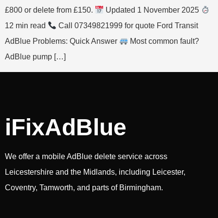
£800 or delete from £150.
Updated 1 November 2025
12 min read
Call 07349821999 for quote Ford Transit
AdBlue Problems: Quick Answer
Most common fault?
AdBlue pump […]
iFixAdBlue
We offer a mobile AdBlue delete service across
Leicestershire and the Midlands, including Leicester,
Coventry, Tamworth, and parts of Birmingham.