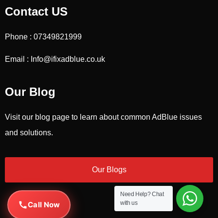
Contact US
Phone : 07349821999
Email : Info@ifixadblue.co.uk
Our Blog
Visit our blog page to learn about common AdBlue issues
and solutions.
Our Blogs
Need Help?
Chat
with us
Call Now