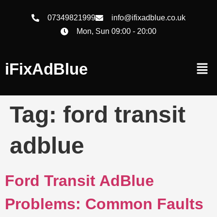
07349821999
info@ifixadblue.co.uk
Mon, Sun 09:00 - 20:00
iFixAdBlue
Tag:
ford transit
adblue
Ford Transit AdBlue
Problems: Common Faults