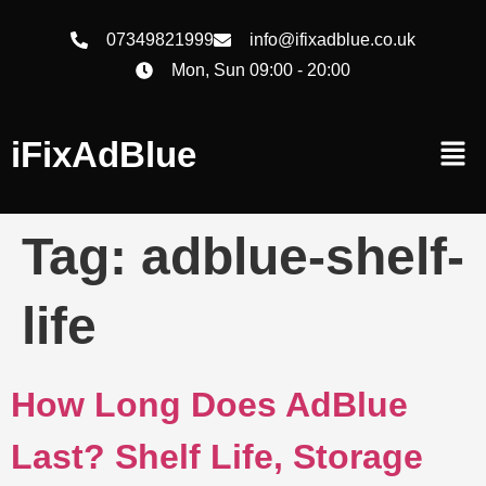
07349821999
info@ifixadblue.co.uk
Mon, Sun 09:00 - 20:00
iFixAdBlue
Tag:
adblue-shelf-
life
How Long Does AdBlue
Last? Shelf Life, Storage