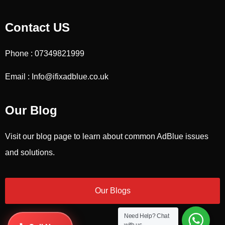
Contact US
Phone : 07349821999
Email : Info@ifixadblue.co.uk
Our Blog
Visit our blog page to learn about common AdBlue issues
and solutions.
Our Blogs
Need Help?
Chat