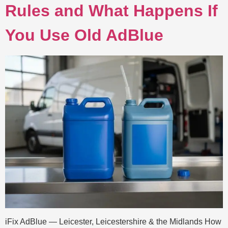
Rules and What Happens If
You Use Old AdBlue
iFix AdBlue — Leicester, Leicestershire & the Midlands How