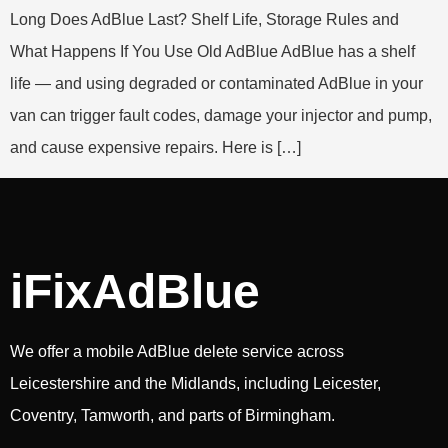
Long Does AdBlue Last? Shelf Life, Storage Rules and
What Happens If You Use Old AdBlue AdBlue has a shelf
life — and using degraded or contaminated AdBlue in your
van can trigger fault codes, damage your injector and pump,
and cause expensive repairs. Here is […]
iFixAdBlue
We offer a mobile AdBlue delete service across
Leicestershire and the Midlands, including Leicester,
Coventry, Tamworth, and parts of Birmingham.