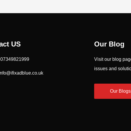
act US
Our Blog
: 07349821999
Visit our blog pa
issues and soluti
Info@ifixadblue.co.uk
Our Blogs