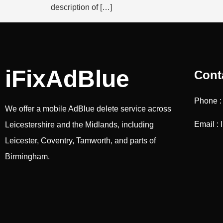
description of […]
iFixAdBlue
Cont
Phone 
We offer a mobile AdBlue delete service across
Email : 
Leicestershire and the Midlands, including
Leicester, Coventry, Tamworth, and parts of
Birmingham.