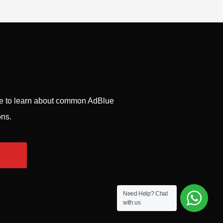
ge to learn about common AdBlue
ons.
Need Help?
Chat
with us