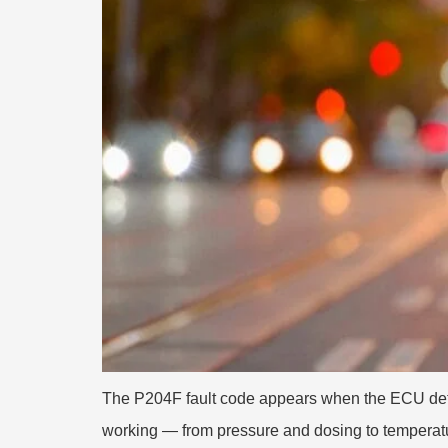
The P204F fault code appears when the ECU detec
working — from pressure and dosing to temperatu