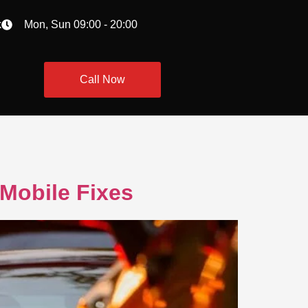
k
Mon, Sun 09:00 - 20:00
Call Now
Mobile Fixes