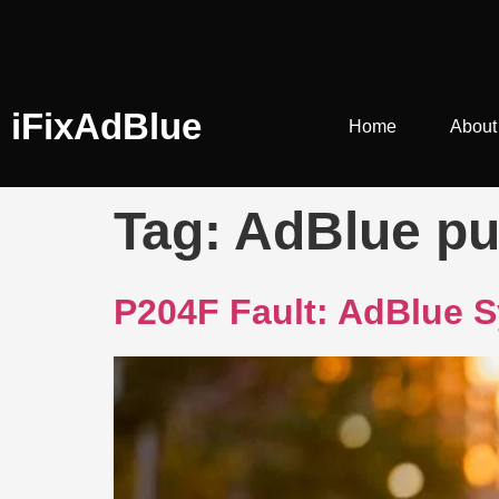
iFixAdBlue
Home
About
Tag:
AdBlue pu
P204F Fault: AdBlue S