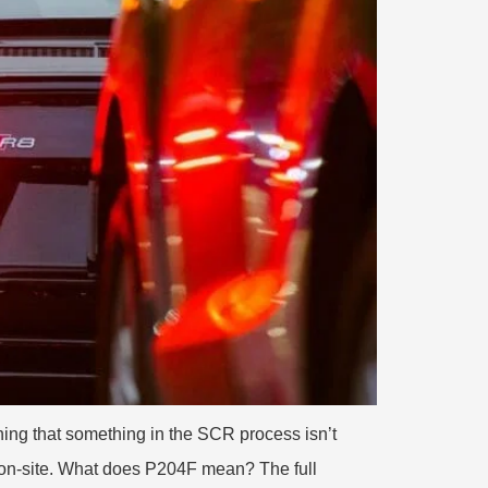
ing that something in the SCR process isn’t
 on-site. What does P204F mean? The full