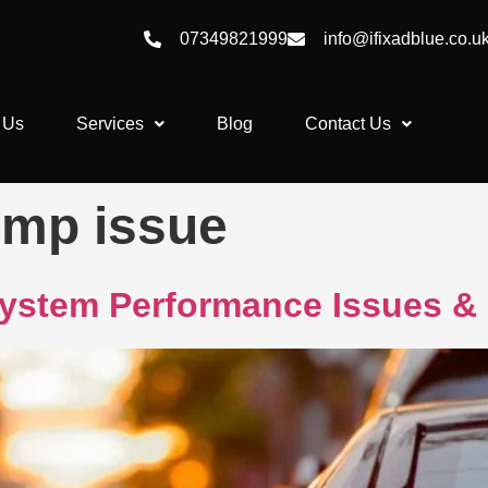
07349821999
info@ifixadblue.co.u
 Us
Services
Blog
Contact Us
mp issue
ystem Performance Issues & 