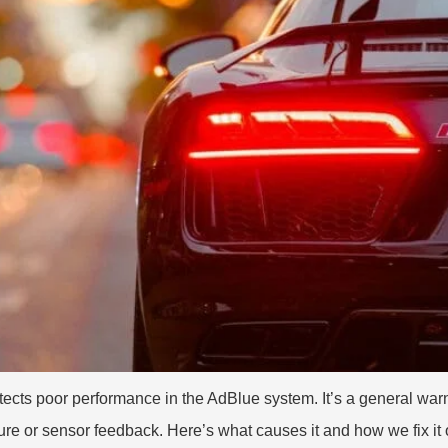
ts poor performance in the AdBlue system. It’s a general warn
re or sensor feedback. Here’s what causes it and how we fix it