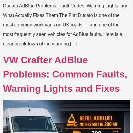
Ducato AdBlue Problems: Fault Codes, Warning Lights, and
What Actually Fixes Them The Fiat Ducato is one of the
most common work vans on UK roads — and one of the
most frequently seen vehicles for AdBlue faults. Here is a
clear breakdown of the warning […]
VW Crafter AdBlue
Problems: Common Faults,
Warning Lights and Fixes