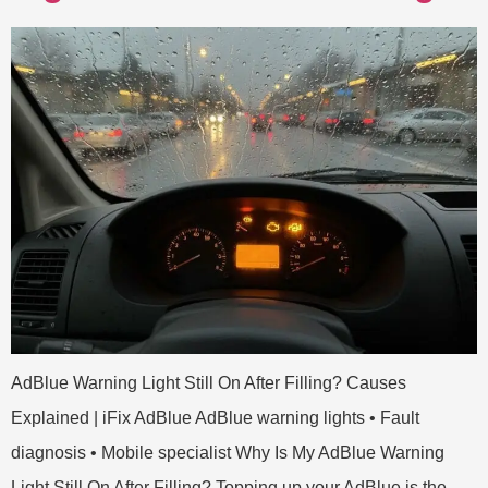
AdBlue Warning Light Still On After Filling? Causes
Explained | iFix AdBlue AdBlue warning lights • Fault
diagnosis • Mobile specialist Why Is My AdBlue Warning
Light Still On After Filling? Topping up your AdBlue is the