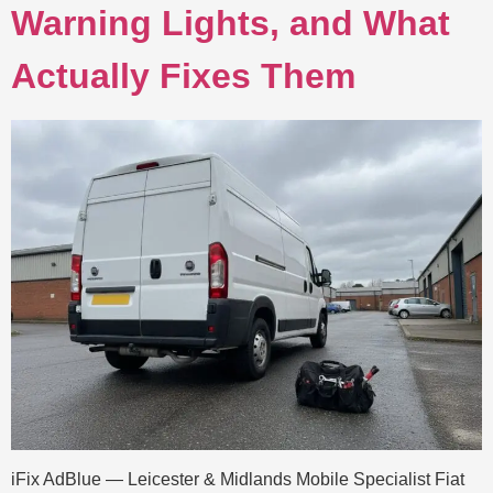
Warning Lights, and What
Actually Fixes Them
iFix AdBlue — Leicester & Midlands Mobile Specialist Fiat