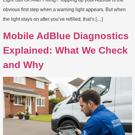
obvious first step when a warning light appears. But when
the light stays on after you’ve refilled, that’s […]
Mobile AdBlue Diagnostics
Explained: What We Check
and Why