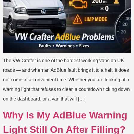
The VW Crafter is one of the hardest-working vans on UK
roads — and when an AdBlue fault brings it to a halt, it does
not come at a convenient time. Whether you are looking at a
warning light that refuses to clear, a countdown ticking down
on the dashboard, or a van that will […]
Why Is My AdBlue Warning
Light Still On After Filling?