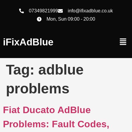
07349821999
info@ifixadblue.co.uk
Mon, Sun 09:00 - 20:00
iFixAdBlue
Tag:
adblue
problems
Fiat Ducato AdBlue
Problems: Fault Codes,