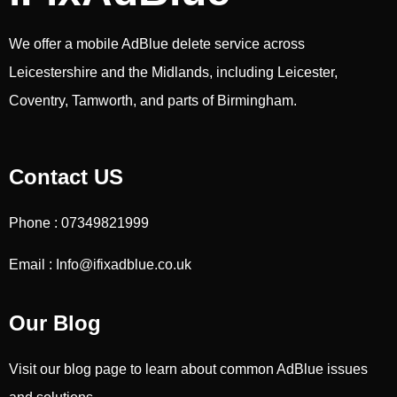
We offer a mobile AdBlue delete service across
Leicestershire and the Midlands, including Leicester,
Coventry, Tamworth, and parts of Birmingham.
Contact US
Phone : 07349821999
Email : Info@ifixadblue.co.uk
Our Blog
Visit our blog page to learn about common AdBlue issues