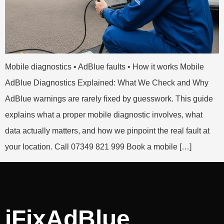
Mobile diagnostics • AdBlue faults • How it works Mobile
AdBlue Diagnostics Explained: What We Check and Why
AdBlue warnings are rarely fixed by guesswork. This guide
explains what a proper mobile diagnostic involves, what
data actually matters, and how we pinpoint the real fault at
your location. Call 07349 821 999 Book a mobile […]
iFixAdBlue