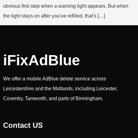
obvious first step when a warning light appears. But when
the light stays on after you’ve refilled, that’s […]
iFixAdBlue
We offer a mobile AdBlue delete service across
Leicestershire and the Midlands, including Leicester,
Coventry, Tamworth, and parts of Birmingham.
Contact US