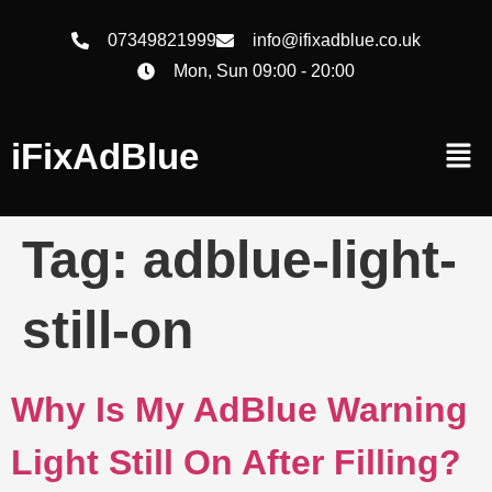
07349821999
info@ifixadblue.co.uk
Mon, Sun 09:00 - 20:00
iFixAdBlue
Tag:
adblue-light-
still-on
Why Is My AdBlue Warning
Light Still On After Filling?