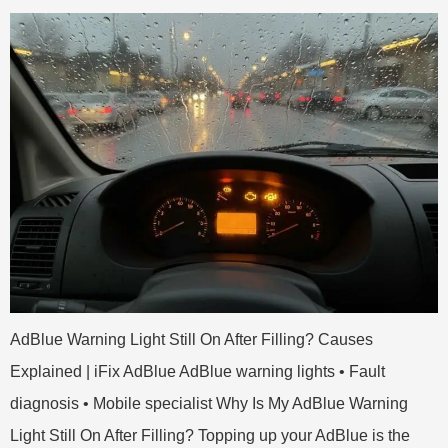
AdBlue Warning Light Still On After Filling? Causes
Explained | iFix AdBlue AdBlue warning lights • Fault
diagnosis • Mobile specialist Why Is My AdBlue Warning
Light Still On After Filling? Topping up your AdBlue is the