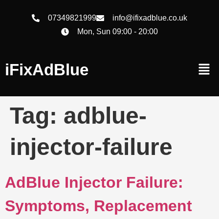
07349821999
info@ifixadblue.co.uk
Mon, Sun 09:00 - 20:00
iFixAdBlue
Tag:
adblue-
injector-failure
AdBlue Injector Failure:
Symptoms, Replacement