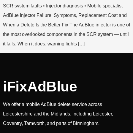
SCR system faults • Injector diagnosis • Mobile specialist
AdBlue Injector Failure: Symptoms, Replacement Cost and
When a Delete Is the Better Fix The AdBlue injector is one of
the most overlooked components in the SCR system — until
it fails. When it does, warning lights […]
iFixAdBlue
We offer a mobile AdBlue delete service across
Leicestershire and the Midlands, including Leicester,
Coventry, Tamworth, and parts of Birmingham.