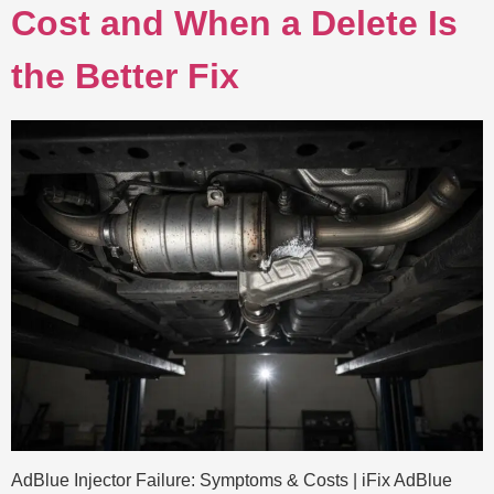
Cost and When a Delete Is
the Better Fix
AdBlue Injector Failure: Symptoms & Costs | iFix AdBlue