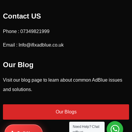
Contact US
Phone : 07349821999
Email : Info@ifixadblue.co.uk
Our Blog
Visit our blog page to learn about common AdBlue issues
and solutions.
Our Blogs
Need Help?
Chat