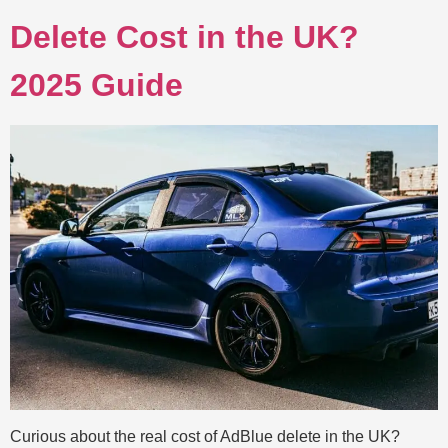
Delete Cost in the UK?
2025 Guide
Curious about the real cost of AdBlue delete in the UK?