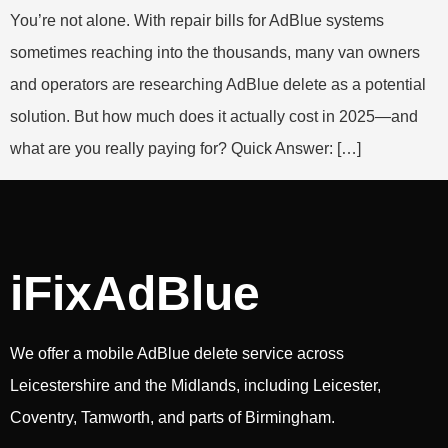
You’re not alone. With repair bills for AdBlue systems
sometimes reaching into the thousands, many van owners
and operators are researching AdBlue delete as a potential
solution. But how much does it actually cost in 2025—and
what are you really paying for? Quick Answer: […]
iFixAdBlue
We offer a mobile AdBlue delete service across
Leicestershire and the Midlands, including Leicester,
Coventry, Tamworth, and parts of Birmingham.