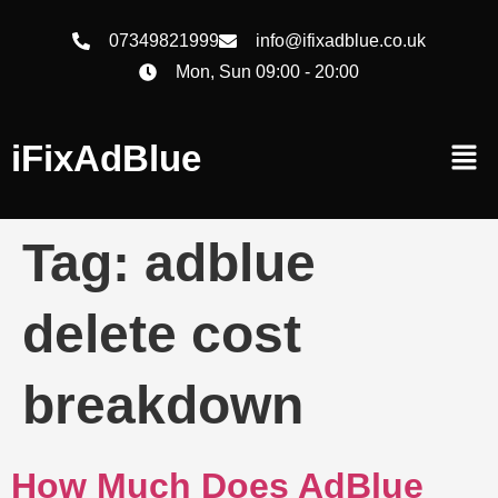
07349821999
info@ifixadblue.co.uk
Mon, Sun 09:00 - 20:00
iFixAdBlue
Tag:
adblue
delete cost
breakdown
How Much Does AdBlue