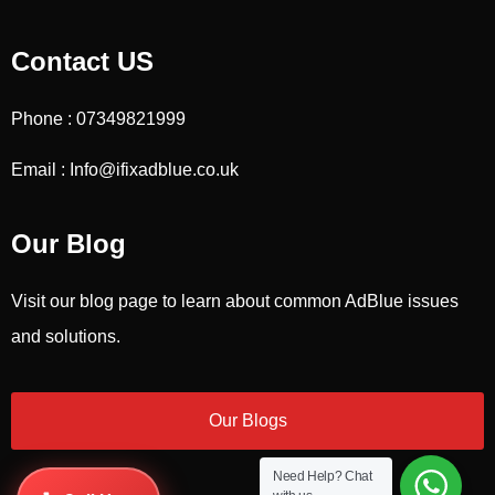
Contact US
Phone : 07349821999
Email : Info@ifixadblue.co.uk
Our Blog
Visit our blog page to learn about common AdBlue issues
and solutions.
Our Blogs
Need Help?
Chat