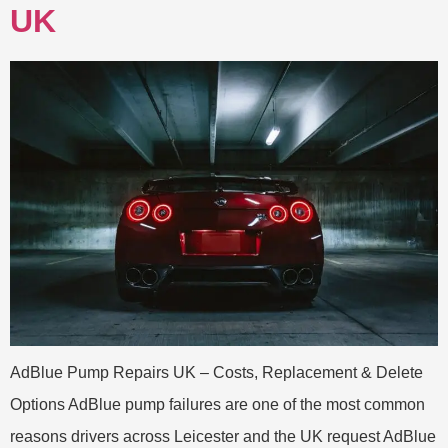
UK
AdBlue Pump Repairs UK – Costs, Replacement & Delete
Options AdBlue pump failures are one of the most common
reasons drivers across Leicester and the UK request AdBlue