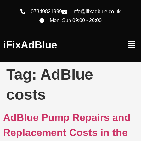
07349821999
info@ifixadblue.co.uk
Mon, Sun 09:00 - 20:00
iFixAdBlue
Tag:
AdBlue
costs
AdBlue Pump Repairs and
Replacement Costs in the