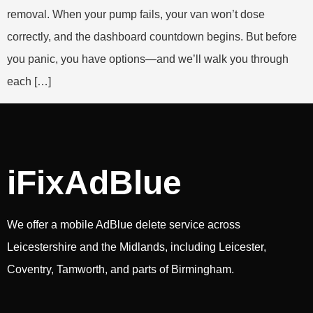
removal. When your pump fails, your van won’t dose
correctly, and the dashboard countdown begins. But before
you panic, you have options—and we’ll walk you through
each […]
iFixAdBlue
We offer a mobile AdBlue delete service across
Leicestershire and the Midlands, including Leicester,
Coventry, Tamworth, and parts of Birmingham.