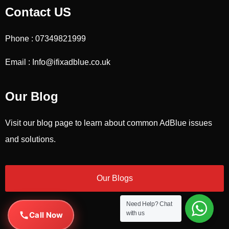
Contact US
Phone : 07349821999
Email : Info@ifixadblue.co.uk
Our Blog
Visit our blog page to learn about common AdBlue issues
and solutions.
Our Blogs
Need Help?
Chat
with us
Call Now