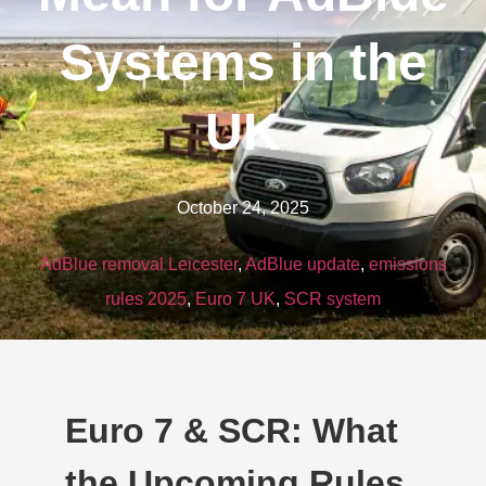
Systems in the
UK
October 24, 2025
AdBlue removal Leicester
,
AdBlue update
,
emissions
rules 2025
,
Euro 7 UK
,
SCR system
Euro 7 & SCR: What
the Upcoming Rules