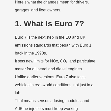
Here’s what the changes mean for drivers,
garages, and fleet owners.
1. What Is Euro 7?
Euro 7 is the next step in the EU and UK
emissions standards that began with Euro 1
back in the 1990s.
It sets new limits for NOx, CO₂, and particulate
matter for all petrol and diesel engines.
Unlike earlier versions, Euro 7 also tests
vehicles in real-world conditions, not just in a
lab.
That means sensors, dosing modules, and
AdBlue injectors must keep working