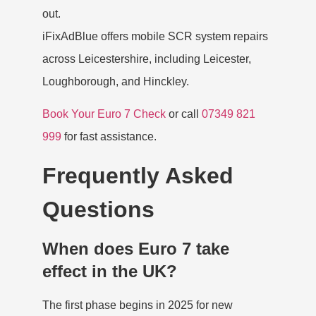
out.
iFixAdBlue offers
mobile SCR system repairs
across Leicestershire
, including Leicester,
Loughborough, and Hinckley.
Book Your Euro 7 Check
or call
07349 821
999
for fast assistance.
Frequently Asked
Questions
When does Euro 7 take
effect in the UK?
The first phase begins in 2025 for new