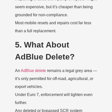
seem expensive, but it’s cheaper than being
grounded for non-compliance.
Most mobile resets and repairs cost far less
than a full replacement.
5. What About
AdBlue Delete?
An
AdBlue delete
remains a legal grey area —
it’s only permitted for off-road, agricultural, or
export vehicles.
Under Euro 7, enforcement will tighten even
further.
Any deleted or bypassed SCR system