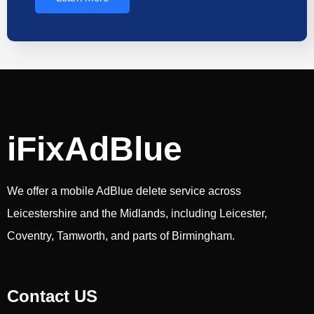
iFixAdBlue
We offer a mobile AdBlue delete service across
Leicestershire and the Midlands, including Leicester,
Coventry, Tamworth, and parts of Birmingham.
Contact US