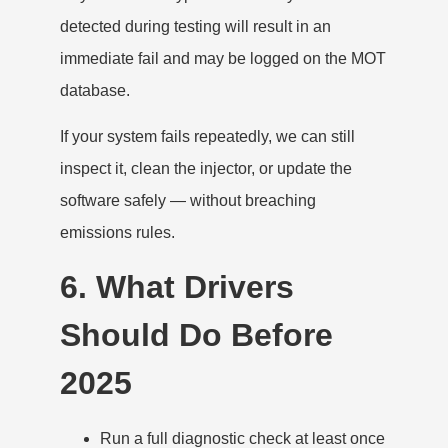
detected during testing will result in an
immediate fail and may be logged on the MOT
database.
If your system fails repeatedly, we can still
inspect it, clean the injector, or update the
software safely — without breaching
emissions rules.
6. What Drivers
Should Do Before
2025
Run a full diagnostic check at least once