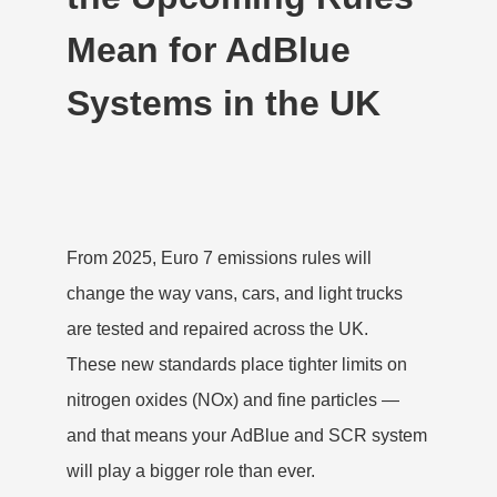
Mean for AdBlue
Systems in the UK
From 2025,
Euro 7 emissions rules
will
change the way vans, cars, and light trucks
are tested and repaired across the UK.
These new standards place tighter limits on
nitrogen oxides (NOx) and fine particles —
and that means your
AdBlue and SCR system
will play a bigger role than ever.