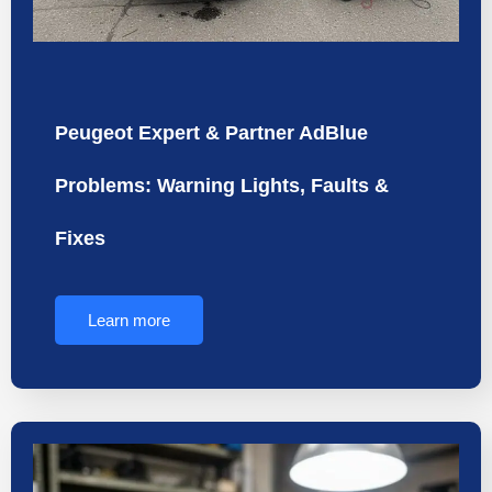
Peugeot Expert & Partner AdBlue
Problems: Warning Lights, Faults &
Fixes
Learn more