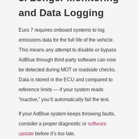
and Data Logging
Euro 7 requires onboard systems to log
emissions data for the full life of the vehicle.
This means any attempt to disable or bypass
AdBlue through third-party software can now
be detected during MOT or roadside checks.
Data is stored in the ECU and compared to
reference limits — if your system reads
“inactive,” you’ll automatically fail the test.
If your AdBlue system keeps throwing faults,
consider a proper diagnostic or
software
update
before it’s too late.