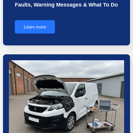
Faults, Warning Messages & What To Do
Learn more