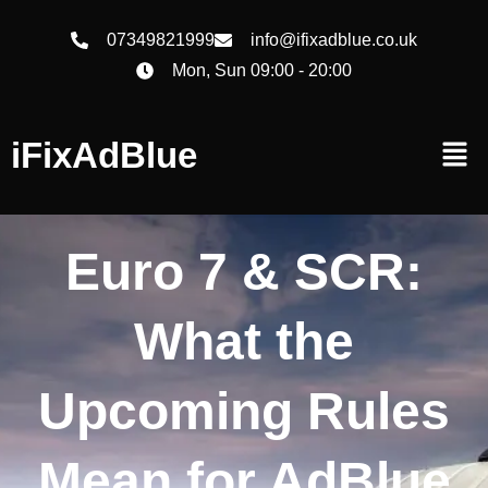
07349821999
info@ifixadblue.co.uk
Mon, Sun 09:00 - 20:00
iFixAdBlue
Euro 7 & SCR:
What the
Upcoming Rules
Mean for AdBlue