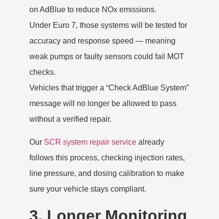
on AdBlue to reduce NOx emissions.
Under Euro 7, those systems will be tested for
accuracy and response speed — meaning
weak pumps or faulty sensors could fail MOT
checks.
Vehicles that trigger a “Check AdBlue System”
message will no longer be allowed to pass
without a verified repair.
Our
SCR system repair service
already
follows this process, checking injection rates,
line pressure, and dosing calibration to make
sure your vehicle stays compliant.
3. Longer Monitoring