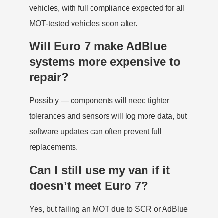
vehicles, with full compliance expected for all
MOT-tested vehicles soon after.
Will Euro 7 make AdBlue
systems more expensive to
repair?
Possibly — components will need tighter
tolerances and sensors will log more data, but
software updates can often prevent full
replacements.
Can I still use my van if it
doesn’t meet Euro 7?
Yes, but failing an MOT due to SCR or AdBlue