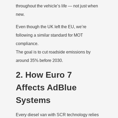
throughout the vehicle’s life — not just when
new.
Even though the UK left the EU, we’re
following a similar standard for MOT
compliance.
The goal is to cut roadside emissions by
around 35% before 2030.
2. How Euro 7
Affects AdBlue
Systems
Every diesel van with SCR technology relies