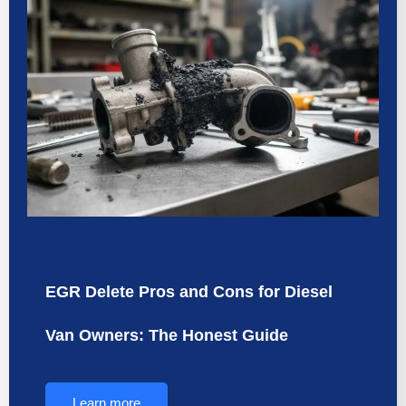
EGR Delete Pros and Cons for Diesel
Van Owners: The Honest Guide
Learn more