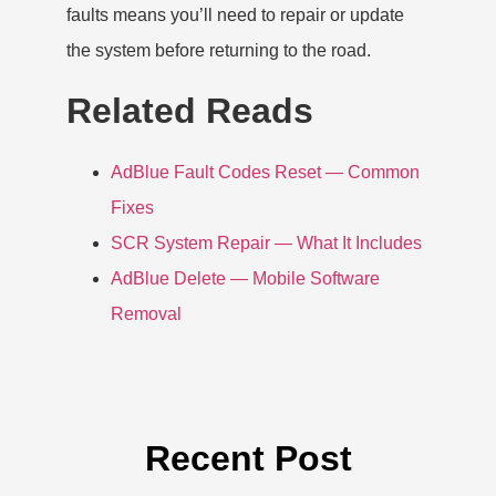
faults means you’ll need to repair or update
the system before returning to the road.
Related Reads
AdBlue Fault Codes Reset — Common
Fixes
SCR System Repair — What It Includes
AdBlue Delete — Mobile Software
Removal
Recent Post