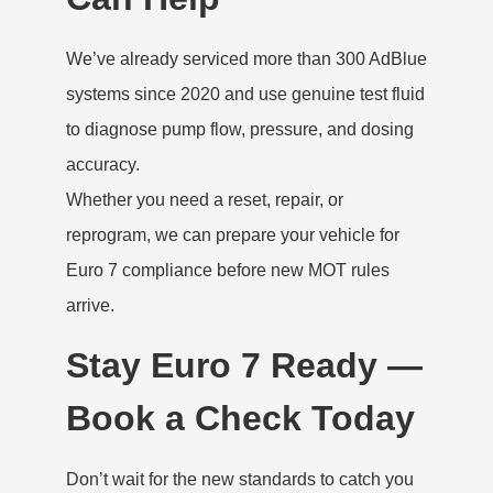
We’ve already serviced more than 300 AdBlue
systems since 2020 and use genuine test fluid
to diagnose pump flow, pressure, and dosing
accuracy.
Whether you need a reset, repair, or
reprogram, we can prepare your vehicle for
Euro 7 compliance before new MOT rules
arrive.
Stay Euro 7 Ready —
Book a Check Today
Don’t wait for the new standards to catch you