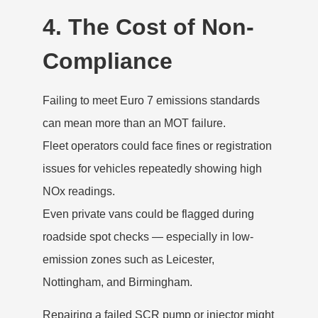
4. The Cost of Non-
Compliance
Failing to meet Euro 7 emissions standards
can mean more than an MOT failure.
Fleet operators could face fines or registration
issues for vehicles repeatedly showing high
NOx readings.
Even private vans could be flagged during
roadside spot checks — especially in low-
emission zones such as Leicester,
Nottingham, and Birmingham.
Repairing a failed SCR pump or injector might