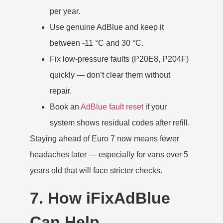
per year.
Use genuine AdBlue and keep it
between -11 °C and 30 °C.
Fix low-pressure faults (P20E8, P204F)
quickly — don’t clear them without
repair.
Book an
AdBlue fault reset
if your
system shows residual codes after refill.
Staying ahead of Euro 7 now means fewer
headaches later — especially for vans over 5
years old that will face stricter checks.
7. How iFixAdBlue
Can Help