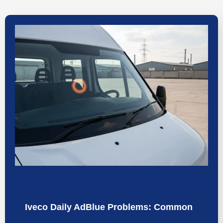
Iveco Daily AdBlue Problems: Common