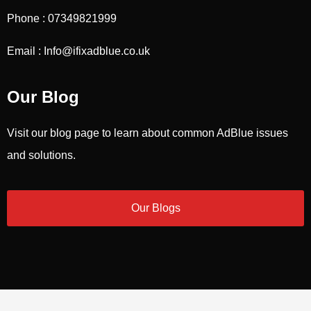
Phone : 07349821999
Email : Info@ifixadblue.co.uk
Our Blog
Visit our blog page to learn about common AdBlue issues
and solutions.
Our Blogs